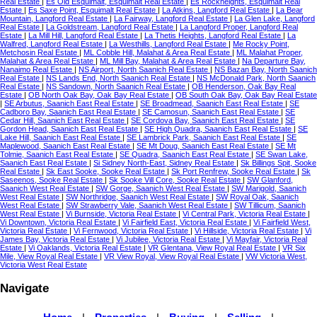
Real Estate
|
Es Old Esquimalt, Esquimalt Real Estate
|
Es Rockheights, Esquimalt Real
Estate
|
Es Saxe Point, Esquimalt Real Estate
|
La Atkins, Langford Real Estate
|
La Bear
Mountain, Langford Real Estate
|
La Fairway, Langford Real Estate
|
La Glen Lake, Langford
Real Estate
|
La Goldstream, Langford Real Estate
|
La Langford Proper, Langford Real
Estate
|
La Mill Hill, Langford Real Estate
|
La Thetis Heights, Langford Real Estate
|
La
Walfred, Langford Real Estate
|
La Westhills, Langford Real Estate
|
Me Rocky Point,
Metchosin Real Estate
|
ML Cobble Hill, Malahat & Area Real Estate
|
ML Malahat Proper,
Malahat & Area Real Estate
|
ML Mill Bay, Malahat & Area Real Estate
|
Na Departure Bay,
Nanaimo Real Estate
|
NS Airport, North Saanich Real Estate
|
NS Bazan Bay, North Saanich
Real Estate
|
NS Lands End, North Saanich Real Estate
|
NS McDonald Park, North Saanich
Real Estate
|
NS Sandown, North Saanich Real Estate
|
OB Henderson, Oak Bay Real
Estate
|
OB North Oak Bay, Oak Bay Real Estate
|
OB South Oak Bay, Oak Bay Real Estate
|
SE Arbutus, Saanich East Real Estate
|
SE Broadmead, Saanich East Real Estate
|
SE
Cadboro Bay, Saanich East Real Estate
|
SE Camosun, Saanich East Real Estate
|
SE
Cedar Hill, Saanich East Real Estate
|
SE Cordova Bay, Saanich East Real Estate
|
SE
Gordon Head, Saanich East Real Estate
|
SE High Quadra, Saanich East Real Estate
|
SE
Lake Hill, Saanich East Real Estate
|
SE Lambrick Park, Saanich East Real Estate
|
SE
Maplewood, Saanich East Real Estate
|
SE Mt Doug, Saanich East Real Estate
|
SE Mt
Tolmie, Saanich East Real Estate
|
SE Quadra, Saanich East Real Estate
|
SE Swan Lake,
Saanich East Real Estate
|
Si Sidney North-East, Sidney Real Estate
|
Sk Billings Spit, Sooke
Real Estate
|
Sk East Sooke, Sooke Real Estate
|
Sk Port Renfrew, Sooke Real Estate
|
Sk
Saseenos, Sooke Real Estate
|
Sk Sooke Vill Core, Sooke Real Estate
|
SW Glanford,
Saanich West Real Estate
|
SW Gorge, Saanich West Real Estate
|
SW Marigold, Saanich
West Real Estate
|
SW Northridge, Saanich West Real Estate
|
SW Royal Oak, Saanich
West Real Estate
|
SW Strawberry Vale, Saanich West Real Estate
|
SW Tillicum, Saanich
West Real Estate
|
Vi Burnside, Victoria Real Estate
|
Vi Central Park, Victoria Real Estate
|
Vi Downtown, Victoria Real Estate
|
Vi Fairfield East, Victoria Real Estate
|
Vi Fairfield West,
Victoria Real Estate
|
Vi Fernwood, Victoria Real Estate
|
Vi Hillside, Victoria Real Estate
|
Vi
James Bay, Victoria Real Estate
|
Vi Jubilee, Victoria Real Estate
|
Vi Mayfair, Victoria Real
Estate
|
Vi Oaklands, Victoria Real Estate
|
VR Glentana, View Royal Real Estate
|
VR Six
Mile, View Royal Real Estate
|
VR View Royal, View Royal Real Estate
|
VW Victoria West,
Victoria West Real Estate
Navigate