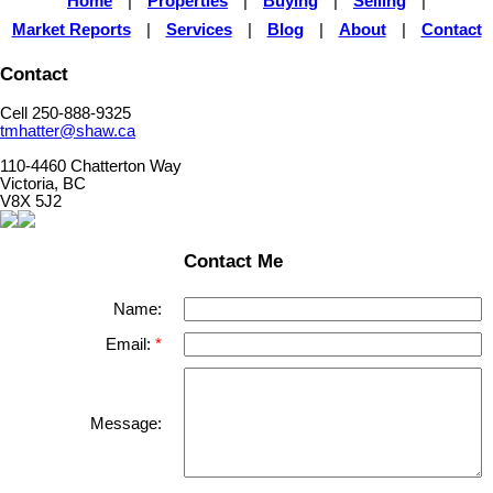
Home
|
Properties
|
Buying
|
Selling
|
Market Reports
|
Services
|
Blog
|
About
|
Contact
Contact
Cell 250-888-9325
tmhatter@shaw.ca
110-4460 Chatterton Way
Victoria, BC
V8X 5J2
Contact Me
Name:
Email:
Message: