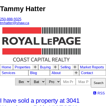
Tammy Hatter
250-888-9325
tmhatter@shaw.ca
Home
Properties
Buying
Selling
Market Reports
Services
Blog
About
Contact
Search
RSS
I have sold a property at 3041