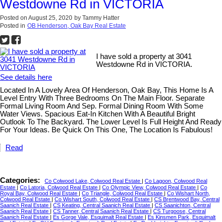
Westdowne Rd in VICTORIA
Posted on
August 25, 2020
by
Tammy Hatter
Posted in
OB Henderson, Oak Bay Real Estate
I have sold a property at 3041
Westdowne Rd in VICTORIA.
See details here
Located In A Lovely Area Of Henderson, Oak Bay, This Home Is A
Level Entry With Three Bedrooms On The Main Floor. Separate
Formal Living Room And Sep. Formal Dining Room With Some
Water Views. Spacious Eat-In Kitchen With A Beautiful Bright
Outlook To The Backyard. The Lower Level Is Full Height And Ready
For Your Ideas. Be Quick On This One, The Location Is Fabulous!
Read
Categories:
Co Colwood Lake, Colwood Real Estate
|
Co Lagoon, Colwood Real
Estate
|
Co Latoria, Colwood Real Estate
|
Co Olympic View, Colwood Real Estate
|
Co
Royal Bay, Colwood Real Estate
|
Co Triangle, Colwood Real Estate
|
Co Wishart North,
Colwood Real Estate
|
Co Wishart South, Colwood Real Estate
|
CS Brentwood Bay, Central
Saanich Real Estate
|
CS Keating, Central Saanich Real Estate
|
CS Saanichton, Central
Saanich Real Estate
|
CS Tanner, Central Saanich Real Estate
|
CS Turgoose, Central
Saanich Real Estate
|
Es Gorge Vale, Esquimalt Real Estate
|
Es Kinsmen Park, Esquimalt