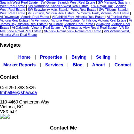
Saanich West Real Estate
|
SW Gorge, Saanich West Real Estate
|
SW Marigold, Saanich
West Real Estate
|
SW Northridge, Saanich West Real Estate
|
SW Royal Oak, Saanich
West Real Estate
|
SW Strawberry Vale, Saanich West Real Estate
|
SW Tillicum, Saanich
West Real Estate
|
Vi Burnside, Victoria Real Estate
|
Vi Central Park, Victoria Real Estate
|
Vi Downtown, Victoria Real Estate
|
Vi Fairfield East, Victoria Real Estate
|
Vi Fairfield West,
Victoria Real Estate
|
Vi Fernwood, Victoria Real Estate
|
Vi Hillside, Victoria Real Estate
|
Vi
James Bay, Victoria Real Estate
|
Vi Jubilee, Victoria Real Estate
|
Vi Mayfair, Victoria Real
Estate
|
Vi Oaklands, Victoria Real Estate
|
VR Glentana, View Royal Real Estate
|
VR Six
Mile, View Royal Real Estate
|
VR View Royal, View Royal Real Estate
|
VW Victoria West,
Victoria West Real Estate
Navigate
Home
|
Properties
|
Buying
|
Selling
|
Market Reports
|
Services
|
Blog
|
About
|
Contact
Contact
Cell 250-888-9325
tmhatter@shaw.ca
110-4460 Chatterton Way
Victoria, BC
V8X 5J2
Contact Me