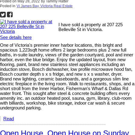
Posted on
May 28, 2022
by
Tammy Hatter
Posted in
Vi James Bay, Victoria Real Estate
I have sold a property at 207 225
Belleville St in Victoria.
See details here
One of Victoria's premier inner harbor locations, this bright and
spacious 1,223sqft home offers 2 large bedrooms plus 2 new full
baths, in-suite laundry, views of the garden courtyard, pool and inner
harbor, even the blue bridge. Enjoy the updated layout, from new
flooring, paint, brand new stainless steel appliances including an
induction stove, Bosch dishwasher, low profile microwave hood fan,
Bosch counter depth s x s fridge, and new s x s washer, dryer.
Brand new lighting, ceramic baseboards, and a gorgeous slim line
electric fireplace in the living room. Walk to restaurants, shops, and a
short stroll from the Inner Harbor, Fisherman's Wharf & Dallas Rd
water front. This sought after steel & concrete building offers every
amenity inc. an outdoor heated pool, sauna, gym, library, club-room
with billiards, workshop, bike storage, indoor car wash & secure
underground parking.
Read
Open House. Open House on Sunday,