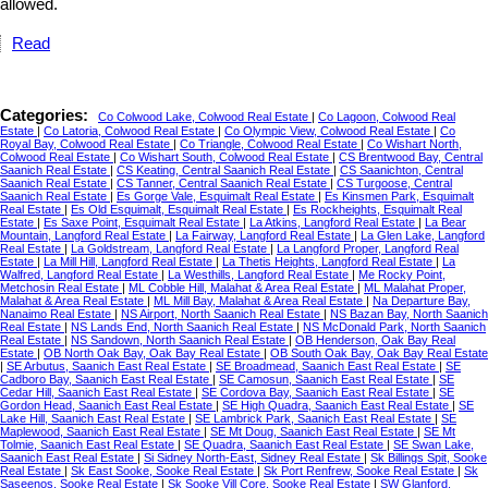
allowed.
Read
Categories:
Co Colwood Lake, Colwood Real Estate
|
Co Lagoon, Colwood Real
Estate
|
Co Latoria, Colwood Real Estate
|
Co Olympic View, Colwood Real Estate
|
Co
Royal Bay, Colwood Real Estate
|
Co Triangle, Colwood Real Estate
|
Co Wishart North,
Colwood Real Estate
|
Co Wishart South, Colwood Real Estate
|
CS Brentwood Bay, Central
Saanich Real Estate
|
CS Keating, Central Saanich Real Estate
|
CS Saanichton, Central
Saanich Real Estate
|
CS Tanner, Central Saanich Real Estate
|
CS Turgoose, Central
Saanich Real Estate
|
Es Gorge Vale, Esquimalt Real Estate
|
Es Kinsmen Park, Esquimalt
Real Estate
|
Es Old Esquimalt, Esquimalt Real Estate
|
Es Rockheights, Esquimalt Real
Estate
|
Es Saxe Point, Esquimalt Real Estate
|
La Atkins, Langford Real Estate
|
La Bear
Mountain, Langford Real Estate
|
La Fairway, Langford Real Estate
|
La Glen Lake, Langford
Real Estate
|
La Goldstream, Langford Real Estate
|
La Langford Proper, Langford Real
Estate
|
La Mill Hill, Langford Real Estate
|
La Thetis Heights, Langford Real Estate
|
La
Walfred, Langford Real Estate
|
La Westhills, Langford Real Estate
|
Me Rocky Point,
Metchosin Real Estate
|
ML Cobble Hill, Malahat & Area Real Estate
|
ML Malahat Proper,
Malahat & Area Real Estate
|
ML Mill Bay, Malahat & Area Real Estate
|
Na Departure Bay,
Nanaimo Real Estate
|
NS Airport, North Saanich Real Estate
|
NS Bazan Bay, North Saanich
Real Estate
|
NS Lands End, North Saanich Real Estate
|
NS McDonald Park, North Saanich
Real Estate
|
NS Sandown, North Saanich Real Estate
|
OB Henderson, Oak Bay Real
Estate
|
OB North Oak Bay, Oak Bay Real Estate
|
OB South Oak Bay, Oak Bay Real Estate
|
SE Arbutus, Saanich East Real Estate
|
SE Broadmead, Saanich East Real Estate
|
SE
Cadboro Bay, Saanich East Real Estate
|
SE Camosun, Saanich East Real Estate
|
SE
Cedar Hill, Saanich East Real Estate
|
SE Cordova Bay, Saanich East Real Estate
|
SE
Gordon Head, Saanich East Real Estate
|
SE High Quadra, Saanich East Real Estate
|
SE
Lake Hill, Saanich East Real Estate
|
SE Lambrick Park, Saanich East Real Estate
|
SE
Maplewood, Saanich East Real Estate
|
SE Mt Doug, Saanich East Real Estate
|
SE Mt
Tolmie, Saanich East Real Estate
|
SE Quadra, Saanich East Real Estate
|
SE Swan Lake,
Saanich East Real Estate
|
Si Sidney North-East, Sidney Real Estate
|
Sk Billings Spit, Sooke
Real Estate
|
Sk East Sooke, Sooke Real Estate
|
Sk Port Renfrew, Sooke Real Estate
|
Sk
Saseenos, Sooke Real Estate
|
Sk Sooke Vill Core, Sooke Real Estate
|
SW Glanford,