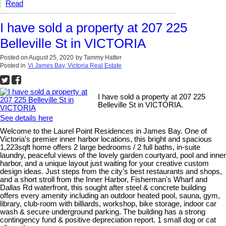
Read
I have sold a property at 207 225
Belleville St in VICTORIA
Posted on
August 25, 2020
by
Tammy Hatter
Posted in
Vi James Bay, Victoria Real Estate
I have sold a property at 207 225
Belleville St in VICTORIA.
See details here
Welcome to the Laurel Point Residences in James Bay. One of
Victoria's premier inner harbor locations, this bright and spacious
1,223sqft home offers 2 large bedrooms / 2 full baths, in-suite
laundry, peaceful views of the lovely garden courtyard, pool and inner
harbor, and a unique layout just waiting for your creative custom
design ideas. Just steps from the city’s best restaurants and shops,
and a short stroll from the Inner Harbor, Fisherman's Wharf and
Dallas Rd waterfront, this sought after steel & concrete building
offers every amenity including an outdoor heated pool, sauna, gym,
library, club-room with billiards, workshop, bike storage, indoor car
wash & secure underground parking. The building has a strong
contingency fund & positive depreciation report. 1 small dog or cat