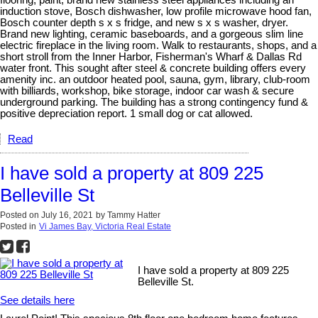
flooring, paint, brand new stainless steel appliances including an
induction stove, Bosch dishwasher, low profile microwave hood fan,
Bosch counter depth s x s fridge, and new s x s washer, dryer.
Brand new lighting, ceramic baseboards, and a gorgeous slim line
electric fireplace in the living room. Walk to restaurants, shops, and a
short stroll from the Inner Harbor, Fisherman's Wharf & Dallas Rd
water front. This sought after steel & concrete building offers every
amenity inc. an outdoor heated pool, sauna, gym, library, club-room
with billiards, workshop, bike storage, indoor car wash & secure
underground parking. The building has a strong contingency fund &
positive depreciation report. 1 small dog or cat allowed.
Read
I have sold a property at 809 225
Belleville St
Posted on
July 16, 2021
by
Tammy Hatter
Posted in
Vi James Bay, Victoria Real Estate
I have sold a property at 809 225
Belleville St.
See details here