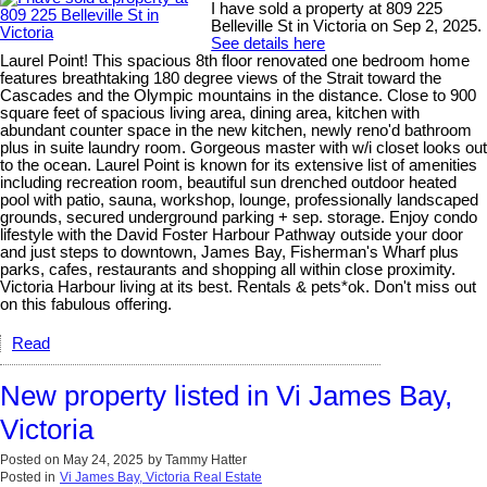
I have sold a property at 809 225
Belleville St in Victoria on Sep 2, 2025.
See details here
Laurel Point! This spacious 8th floor renovated one bedroom home
features breathtaking 180 degree views of the Strait toward the
Cascades and the Olympic mountains in the distance. Close to 900
square feet of spacious living area, dining area, kitchen with
abundant counter space in the new kitchen, newly reno'd bathroom
plus in suite laundry room. Gorgeous master with w/i closet looks out
to the ocean. Laurel Point is known for its extensive list of amenities
including recreation room, beautiful sun drenched outdoor heated
pool with patio, sauna, workshop, lounge, professionally landscaped
grounds, secured underground parking + sep. storage. Enjoy condo
lifestyle with the David Foster Harbour Pathway outside your door
and just steps to downtown, James Bay, Fisherman's Wharf plus
parks, cafes, restaurants and shopping all within close proximity.
Victoria Harbour living at its best. Rentals & pets*ok. Don't miss out
on this fabulous offering.
Read
New property listed in Vi James Bay,
Victoria
Posted on
May 24, 2025
by
Tammy Hatter
Posted in
Vi James Bay, Victoria Real Estate