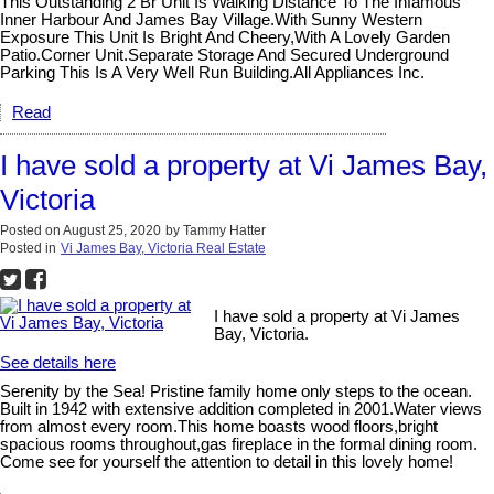
This Outstanding 2 Br Unit Is Walking Distance To The Infamous
Inner Harbour And James Bay Village.With Sunny Western
Exposure This Unit Is Bright And Cheery,With A Lovely Garden
Patio.Corner Unit.Separate Storage And Secured Underground
Parking This Is A Very Well Run Building.All Appliances Inc.
Read
I have sold a property at Vi James Bay,
Victoria
Posted on
August 25, 2020
by
Tammy Hatter
Posted in
Vi James Bay, Victoria Real Estate
I have sold a property at Vi James
Bay, Victoria.
See details here
Serenity by the Sea! Pristine family home only steps to the ocean.
Built in 1942 with extensive addition completed in 2001.Water views
from almost every room.This home boasts wood floors,bright
spacious rooms throughout,gas fireplace in the formal dining room.
Come see for yourself the attention to detail in this lovely home!