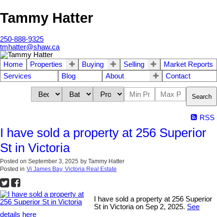
Tammy Hatter
250-888-9325
tmhatter@shaw.ca
Home
Properties
Buying
Selling
Market Reports
Services
Blog
About
Contact
Search
RSS
I have sold a property at 256 Superior
St in Victoria
Posted on
September 3, 2025
by
Tammy Hatter
Posted in
Vi James Bay, Victoria Real Estate
I have sold a property at 256 Superior
St in Victoria on Sep 2, 2025.
See
details here