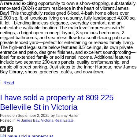
A rare and exciting opportunity to own a show-stopping, substantially
renovated (2024) custom residence in the heart of vibrant James
Bay! This thoughtfully redesigned 6-bed, 4-bath home offers over
2,500 sq. ft. of luxurious living on a sunny, fully landscaped 4,800 sq.
ft. lot—blending timeless elegance, everyday comfort, and an
unbeatable walkable location. The main level impresses with 9’
ceilings, a bright open-concept layout, 3 spacious bedrooms, 2
elegant bathrooms, and seamless flow to a south-facing patio and
private fenced yard—perfect for entertaining or relaxed family living.
The high-end legal suite below features 8.5’ ceilings, its own private
entrance and patio, designer finishes, and excellent soundproofing—
ideal for extended family or solid rental income. Additional features
include two separate 200-amp panels, quality craftsmanship, and
ample off-street parking. Just steps to the Inner Harbour, new James
Bay Library, shops, groceries, cafés, and downtown.
Read
I have sold a property at 809 225
Belleville St in Victoria
Posted on
September 2, 2025
by
Tammy Hatter
Posted in
Vi James Bay, Victoria Real Estate