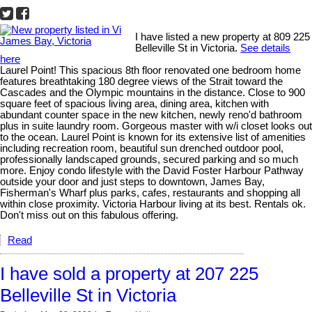
I have listed a new property at 809 225
Belleville St in Victoria.
See details
here
Laurel Point! This spacious 8th floor renovated one bedroom home
features breathtaking 180 degree views of the Strait toward the
Cascades and the Olympic mountains in the distance. Close to 900
square feet of spacious living area, dining area, kitchen with
abundant counter space in the new kitchen, newly reno'd bathroom
plus in suite laundry room. Gorgeous master with w/i closet looks out
to the ocean. Laurel Point is known for its extensive list of amenities
including recreation room, beautiful sun drenched outdoor pool,
professionally landscaped grounds, secured parking and so much
more. Enjoy condo lifestyle with the David Foster Harbour Pathway
outside your door and just steps to downtown, James Bay,
Fisherman's Wharf plus parks, cafes, restaurants and shopping all
within close proximity. Victoria Harbour living at its best. Rentals ok.
Don't miss out on this fabulous offering.
Read
I have sold a property at 207 225
Belleville St in Victoria