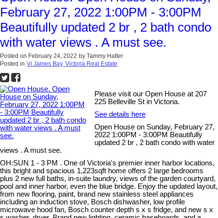
February 27, 2022 1:00PM - 3:00PM
Beautifully updated 2 br , 2 bath condo
with water views . A must see.
Posted on
February 24, 2022
by
Tammy Hatter
Posted in
Vi James Bay, Victoria Real Estate
Please visit our Open House at 207
225 Belleville St in Victoria.
See details here
Open House on Sunday, February 27,
2022 1:00PM - 3:00PM Beautifully
updated 2 br , 2 bath condo with water
views . A must see.
OH:SUN 1 - 3 PM . One of Victoria's premier inner harbor locations,
this bright and spacious 1,223sqft home offers 2 large bedrooms
plus 2 new full baths, in-suite laundry, views of the garden courtyard,
pool and inner harbor, even the blue bridge. Enjoy the updated layout,
from new flooring, paint, brand new stainless steel appliances
including an induction stove, Bosch dishwasher, low profile
microwave hood fan, Bosch counter depth s x s fridge, and new s x
s washer, dryer. Brand new lighting, ceramic baseboards, and a