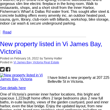
gorgeous slim line electric fireplace in the living room. Walk to
restaurants, shops, and a short stroll from the Inner Harbor,
Fisherman's Wharf & Dallas Rd water front. This sought after steel &
concrete building offers every amenity inc. an outdoor heated pool,
sauna, gym, library, club-room with billiards, workshop, bike storage,
indoor car wash & secure underground parking.
Read
New property listed in Vi James Bay,
Victoria
Posted on
February 16, 2022
by
Tammy Hatter
Posted in
Vi James Bay, Victoria Real Estate
I have listed a new property at 207 225
Belleville St in Victoria.
See details here
One of Victoria's premier inner harbor locations, this bright and
spacious 1,223sqft home offers 2 large bedrooms plus 2 new full
baths, in-suite laundry, views of the garden courtyard, pool and inner
harbor, even the blue bridge. Enjoy the updated layout, from new