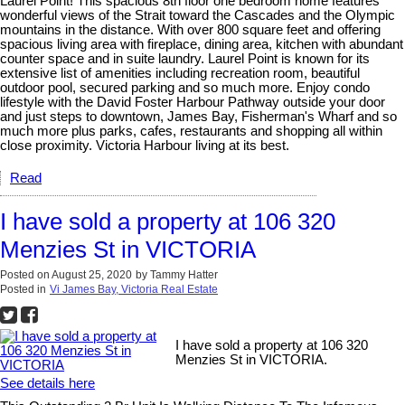
Laurel Point! This spacious 8th floor one bedroom home features
wonderful views of the Strait toward the Cascades and the Olympic
mountains in the distance. With over 800 square feet and offering
spacious living area with fireplace, dining area, kitchen with abundant
counter space and in suite laundry. Laurel Point is known for its
extensive list of amenities including recreation room, beautiful
outdoor pool, secured parking and so much more. Enjoy condo
lifestyle with the David Foster Harbour Pathway outside your door
and just steps to downtown, James Bay, Fisherman's Wharf and so
much more plus parks, cafes, restaurants and shopping all within
close proximity. Victoria Harbour living at its best.
Read
I have sold a property at 106 320
Menzies St in VICTORIA
Posted on
August 25, 2020
by
Tammy Hatter
Posted in
Vi James Bay, Victoria Real Estate
I have sold a property at 106 320
Menzies St in VICTORIA.
See details here