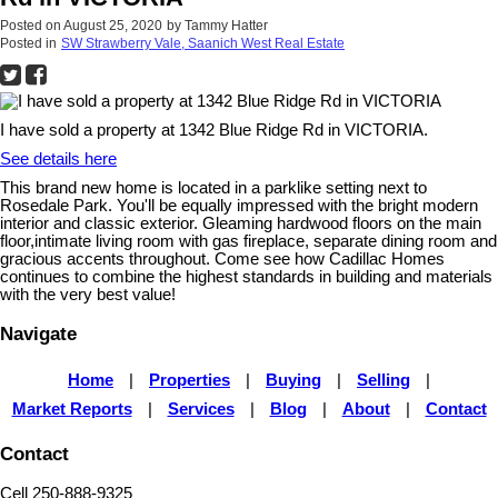
Posted on
August 25, 2020
by
Tammy Hatter
Posted in
SW Strawberry Vale, Saanich West Real Estate
I have sold a property at 1342 Blue Ridge Rd in VICTORIA.
See details here
This brand new home is located in a parklike setting next to
Rosedale Park. You'll be equally impressed with the bright modern
interior and classic exterior. Gleaming hardwood floors on the main
floor,intimate living room with gas fireplace, separate dining room and
gracious accents throughout. Come see how Cadillac Homes
continues to combine the highest standards in building and materials
with the very best value!
Navigate
Home
|
Properties
|
Buying
|
Selling
|
Market Reports
|
Services
|
Blog
|
About
|
Contact
Contact
Cell 250-888-9325