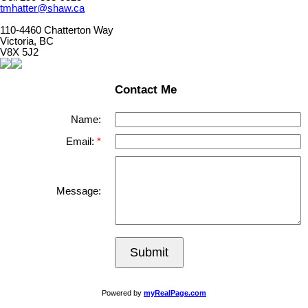
tmhatter@shaw.ca
110-4460 Chatterton Way
Victoria, BC
V8X 5J2
Contact Me
Name:
Email:
Message:
Submit
Powered by
myRealPage.com