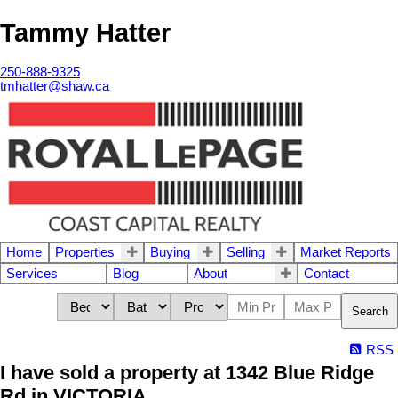
Tammy Hatter
250-888-9325
tmhatter@shaw.ca
Home
Properties
Buying
Selling
Market Reports
Services
Blog
About
Contact
Search
RSS
I have sold a property at 1342 Blue Ridge
Rd in VICTORIA