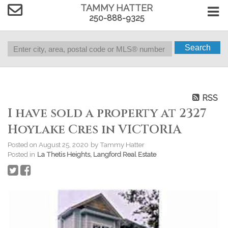
TAMMY HATTER
250-888-9325
Search
RSS
I have sold a property at 2327
Hoylake Cres in VICTORIA
Posted on
August 25, 2020
by
Tammy Hatter
Posted in
La Thetis Heights, Langford Real Estate