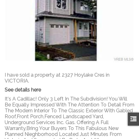
I have sold a property at 2327 Hoylake Cres in
VICTORIA.
See details here
It's A Cadillac! Only 3 Left In The Subdivision! You Will
Be Equally Impressed With The Attention To Detail From
The Modern Interior To The Classic Exterior With Gabled
Roof,Front Porch,Fenced Landscaped Yard,
Underground Services Inc. Gas. Offering A Full
Warranty,Bring Your Buyers To This Fabulous New
Planned Nieghborhood Located Just Minutes From