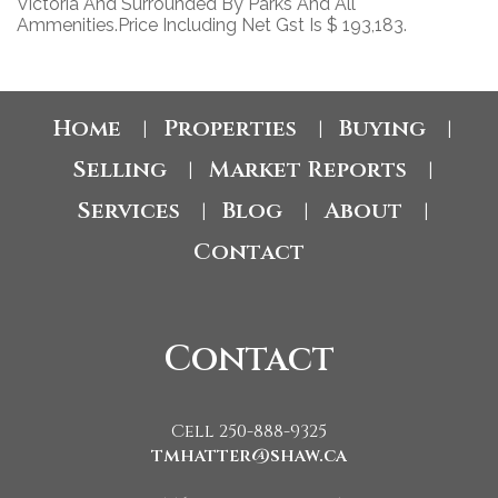
Victoria And Surrounded By Parks And All
Ammenities.Price Including Net Gst Is $ 193,183.
Home
Properties
Buying
|
|
|
Selling
Market Reports
|
|
Services
Blog
About
|
|
|
Contact
Contact
Cell 250-888-9325
tmhatter@shaw.ca