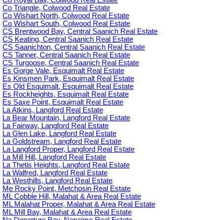
Co Royal Bay, Colwood Real Estate
Co Triangle, Colwood Real Estate
Co Wishart North, Colwood Real Estate
Co Wishart South, Colwood Real Estate
CS Brentwood Bay, Central Saanich Real Estate
CS Keating, Central Saanich Real Estate
CS Saanichton, Central Saanich Real Estate
CS Tanner, Central Saanich Real Estate
CS Turgoose, Central Saanich Real Estate
Es Gorge Vale, Esquimalt Real Estate
Es Kinsmen Park, Esquimalt Real Estate
Es Old Esquimalt, Esquimalt Real Estate
Es Rockheights, Esquimalt Real Estate
Es Saxe Point, Esquimalt Real Estate
La Atkins, Langford Real Estate
La Bear Mountain, Langford Real Estate
La Fairway, Langford Real Estate
La Glen Lake, Langford Real Estate
La Goldstream, Langford Real Estate
La Langford Proper, Langford Real Estate
La Mill Hill, Langford Real Estate
La Thetis Heights, Langford Real Estate
La Walfred, Langford Real Estate
La Westhills, Langford Real Estate
Me Rocky Point, Metchosin Real Estate
ML Cobble Hill, Malahat & Area Real Estate
ML Malahat Proper, Malahat & Area Real Estate
ML Mill Bay, Malahat & Area Real Estate