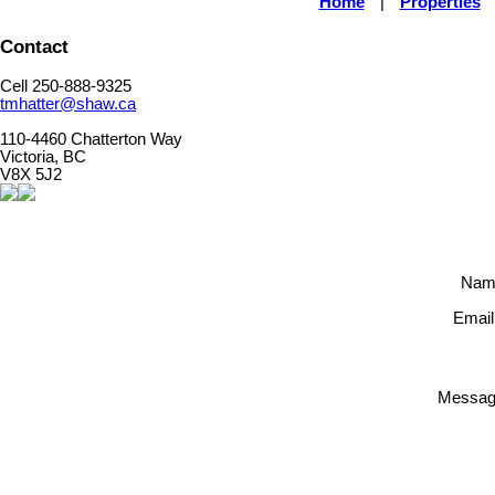
Home
|
Properties
Contact
Cell 250-888-9325
tmhatter@shaw.ca
110-4460 Chatterton Way
Victoria, BC
V8X 5J2
Nam
Email
Messag