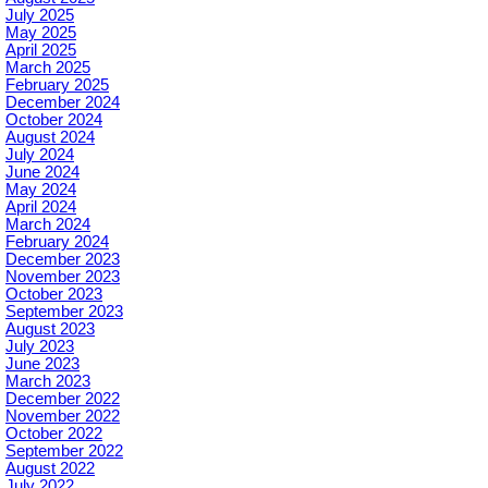
July 2025
May 2025
April 2025
March 2025
February 2025
December 2024
October 2024
August 2024
July 2024
June 2024
May 2024
April 2024
March 2024
February 2024
December 2023
November 2023
October 2023
September 2023
August 2023
July 2023
June 2023
March 2023
December 2022
November 2022
October 2022
September 2022
August 2022
July 2022