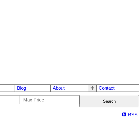
Blog
About
Contact
Search
RSS