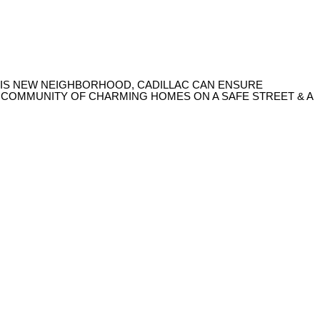
 THIS NEW NEIGHBORHOOD, CADILLAC CAN ENSURE
A COMMUNITY OF CHARMING HOMES ON A SAFE STREET & A