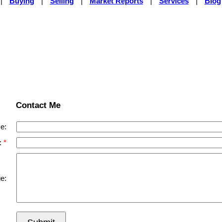
|
Buying
|
Selling
|
Market Reports
|
Services
|
Blog
Contact Me
e:
:
e: