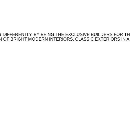
NG DIFFERENTLY. BY BEING THE EXCLUSIVE BUILDERS FOR
N OF BRIGHT MODERN INTERIORS, CLASSIC EXTERIORS IN 