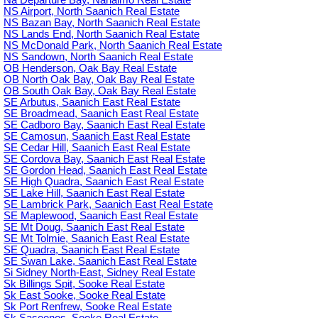
Na Departure Bay, Nanaimo Real Estate
NS Airport, North Saanich Real Estate
NS Bazan Bay, North Saanich Real Estate
NS Lands End, North Saanich Real Estate
NS McDonald Park, North Saanich Real Estate
NS Sandown, North Saanich Real Estate
OB Henderson, Oak Bay Real Estate
OB North Oak Bay, Oak Bay Real Estate
OB South Oak Bay, Oak Bay Real Estate
SE Arbutus, Saanich East Real Estate
SE Broadmead, Saanich East Real Estate
SE Cadboro Bay, Saanich East Real Estate
SE Camosun, Saanich East Real Estate
SE Cedar Hill, Saanich East Real Estate
SE Cordova Bay, Saanich East Real Estate
SE Gordon Head, Saanich East Real Estate
SE High Quadra, Saanich East Real Estate
SE Lake Hill, Saanich East Real Estate
SE Lambrick Park, Saanich East Real Estate
SE Maplewood, Saanich East Real Estate
SE Mt Doug, Saanich East Real Estate
SE Mt Tolmie, Saanich East Real Estate
SE Quadra, Saanich East Real Estate
SE Swan Lake, Saanich East Real Estate
Si Sidney North-East, Sidney Real Estate
Sk Billings Spit, Sooke Real Estate
Sk East Sooke, Sooke Real Estate
Sk Port Renfrew, Sooke Real Estate