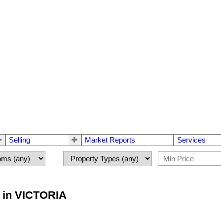
Selling
Market Reports
Services
y in VICTORIA