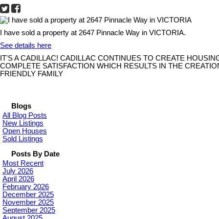
I have sold a property at 2647 Pinnacle Way in VICTORIA.
See details here
IT'S A CADILLAC! CADILLAC CONTINUES TO CREATE HOUSI
COMPLETE SATISFACTION WHICH RESULTS IN THE CREATIO
FRIENDLY FAMILY
Blogs
All Blog Posts
New Listings
Open Houses
Sold Listings
Posts By Date
Most Recent
July 2026
April 2026
February 2026
December 2025
November 2025
September 2025
August 2025