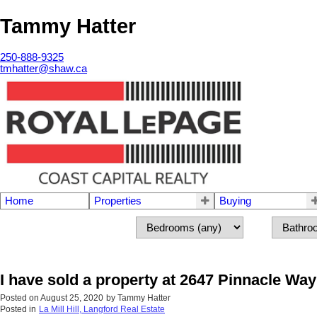
Tammy Hatter
250-888-9325
tmhatter@shaw.ca
Home
Properties
Buying
I have sold a property at 2647 Pinnacle Wa
Posted on
August 25, 2020
by
Tammy Hatter
Posted in
La Mill Hill, Langford Real Estate