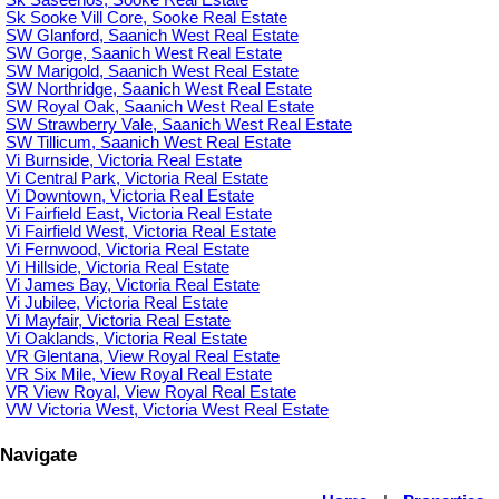
Sk Saseenos, Sooke Real Estate
Sk Sooke Vill Core, Sooke Real Estate
SW Glanford, Saanich West Real Estate
SW Gorge, Saanich West Real Estate
SW Marigold, Saanich West Real Estate
SW Northridge, Saanich West Real Estate
SW Royal Oak, Saanich West Real Estate
SW Strawberry Vale, Saanich West Real Estate
SW Tillicum, Saanich West Real Estate
Vi Burnside, Victoria Real Estate
Vi Central Park, Victoria Real Estate
Vi Downtown, Victoria Real Estate
Vi Fairfield East, Victoria Real Estate
Vi Fairfield West, Victoria Real Estate
Vi Fernwood, Victoria Real Estate
Vi Hillside, Victoria Real Estate
Vi James Bay, Victoria Real Estate
Vi Jubilee, Victoria Real Estate
Vi Mayfair, Victoria Real Estate
Vi Oaklands, Victoria Real Estate
VR Glentana, View Royal Real Estate
VR Six Mile, View Royal Real Estate
VR View Royal, View Royal Real Estate
VW Victoria West, Victoria West Real Estate
Navigate