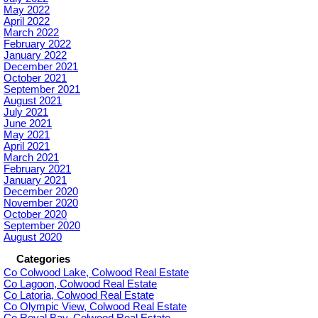
May 2022
April 2022
March 2022
February 2022
January 2022
December 2021
October 2021
September 2021
August 2021
July 2021
June 2021
May 2021
April 2021
March 2021
February 2021
January 2021
December 2020
November 2020
October 2020
September 2020
August 2020
Categories
Co Colwood Lake, Colwood Real Estate
Co Lagoon, Colwood Real Estate
Co Latoria, Colwood Real Estate
Co Olympic View, Colwood Real Estate