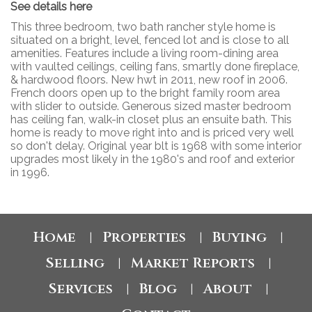
See details here
This three bedroom, two bath rancher style home is
situated on a bright, level, fenced lot and is close to all
amenities. Features include a living room-dining area
with vaulted ceilings, ceiling fans, smartly done fireplace,
& hardwood floors. New hwt in 2011, new roof in 2006.
French doors open up to the bright family room area
with slider to outside. Generous sized master bedroom
has ceiling fan, walk-in closet plus an ensuite bath. This
home is ready to move right into and is priced very well
so don't delay. Original year blt is 1968 with some interior
upgrades most likely in the 1980's and roof and exterior
in 1996.
Home
Properties
Buying
|
|
|
Selling
Market Reports
|
|
Services
Blog
About
|
|
|