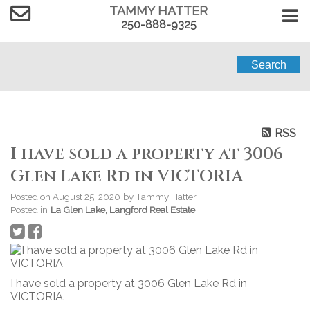
TAMMY HATTER
250-888-9325
Search
RSS
I have sold a property at 3006
Glen Lake Rd in VICTORIA
Posted on
August 25, 2020
by
Tammy Hatter
Posted in
La Glen Lake, Langford Real Estate
I have sold a property at 3006 Glen Lake Rd in
VICTORIA.