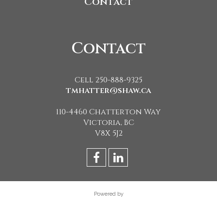
Contact
Contact
Cell 250-888-9325
tmhatter@shaw.ca
110-4460 Chatterton Way
Victoria, BC
V8X 5J2
Powered by