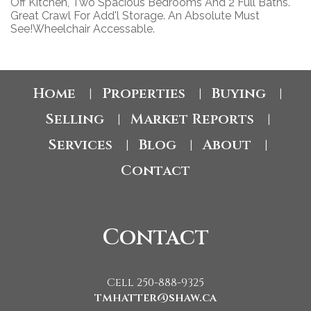
Off Kitchen, Two Spacious Bedrooms And 2 Full Baths.
Great Crawl For Add'l Storage. An Absolute Must
See!Wheelchair Accessable.
Home
Properties
Buying
|
|
|
Selling
Market Reports
|
|
Services
Blog
About
|
|
|
Contact
Contact
Cell 250-888-9325
tmhatter@shaw.ca