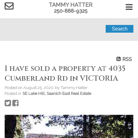
TAMMY HATTER
250-888-9325
Search
RSS
I have sold a property at 4035
Cumberland Rd in VICTORIA
Posted on
August 25, 2020
by
Tammy Hatter
Posted in
SE Lake Hill, Saanich East Real Estate