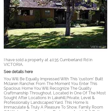
I have sold a property at 4035 Cumberland Rd in
VICTORIA.
See details here
You Will Be Equally Impressed With This 'custom' Built
Mclaren Rancher. From The Moment You Enter This
Spacious Home You Will Recognize The Quality
Craftmanship Throughout. Located In One Of The Most
Sought After Locations In Lakehill,Private, Level &
Professionally Landscaped Yard. This Home Is
Immaculate & Truly A Pleasure To Show. Family Room