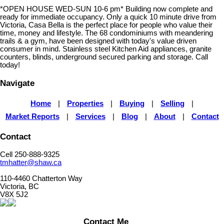
*OPEN HOUSE WED-SUN 10-6 pm* Building now complete and
ready for immediate occupancy. Only a quick 10 minute drive from
Victoria, Casa Bella is the perfect place for people who value their
time, money and lifestyle. The 68 condominiums with meandering
trails & a gym, have been designed with today's value driven
consumer in mind. Stainless steel Kitchen Aid appliances, granite
counters, blinds, underground secured parking and storage. Call
today!
Navigate
Home
|
Properties
|
Buying
|
Selling
|
Market Reports
|
Services
|
Blog
|
About
|
Contact
Contact
Cell 250-888-9325
tmhatter@shaw.ca
110-4460 Chatterton Way
Victoria, BC
V8X 5J2
Contact Me