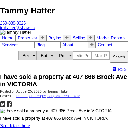
Tammy Hatter
250-888-9325
tmhatter@shaw.ca
Home
Properties
Buying
Selling
Market Reports
Services
Blog
About
Contact
Search
RSS
I have sold a property at 407 866 Brock Ave
in VICTORIA
Posted on
August 25, 2020
by
Tammy Hatter
Posted in
La Langford Proper, Langford Real Estate
I have sold a property at 407 866 Brock Ave in VICTORIA.
See details here