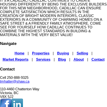
IT'S A CADILLAC! CADILLAC CONTINUES TO CREATE
HOUSING DIFFERENTY. BY BEING THE EXCLUSIVE BUILDERS
FOR THIS NEW NIEGHBORHOOD, CADILLAC CAN ENSURE
COMPLETE SATISFACTION WHICH RESULTS IN THE
CREATION OF BRIGHT MODERN INTERIORS, CLASSIC
EXTERIORS IN A COMMUNITY OF CHARMING HOMES ON A
SAFE STREET & A FRIENDLY FAMILY ATMOSPHERE. COME
SEE FOR YOURSELF HOW CADILLAC CONTINUES TO
COMBINE THE HIGHEST STANDARDS IN BUILDING &
MATERIALS WITH THE VERY BEST VALUE!
Navigate
Home
|
Properties
|
Buying
|
Selling
|
Market Reports
|
Services
|
Blog
|
About
|
Contact
Contact
Cell 250-888-9325
tmhatter@shaw.ca
110-4460 Chatterton Way
Victoria, BC
V8X 5J2