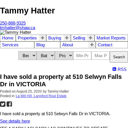
Tammy Hatter
250-888-9325
tmhatter@shaw.ca
Home
Properties
Buying
Selling
Market Reports
Services
Blog
About
Contact
Search
RSS
I have sold a property at 510 Selwyn Falls
Dr in VICTORIA
Posted on
August 25, 2020
by
Tammy Hatter
Posted in
La Mill Hill, Langford Real Estate
I have sold a property at 510 Selwyn Falls Dr in VICTORIA.
See details here