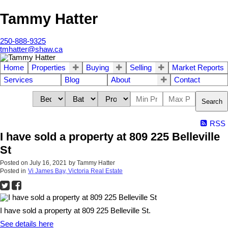
Tammy Hatter
250-888-9325
tmhatter@shaw.ca
Home
Properties
Buying
Selling
Market Reports
Services
Blog
About
Contact
Search
RSS
I have sold a property at 809 225 Belleville
St
Posted on
July 16, 2021
by
Tammy Hatter
Posted in
Vi James Bay, Victoria Real Estate
I have sold a property at 809 225 Belleville St.
See details here