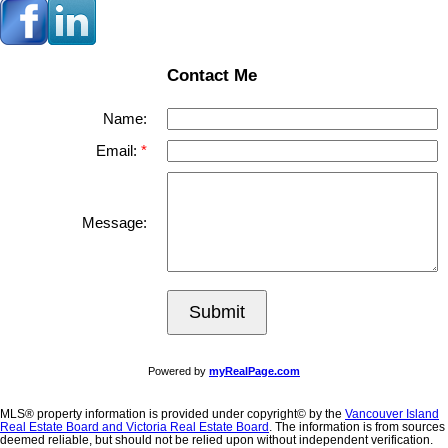
Contact Me
Name:
Email:
Message:
Submit
Powered by
myRealPage.com
MLS® property information is provided under copyright© by the
Vancouver Island
Real Estate Board and Victoria Real Estate Board
. The information is from sources
deemed reliable, but should not be relied upon without independent verification.