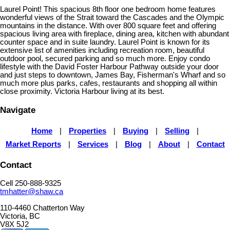
Laurel Point! This spacious 8th floor one bedroom home features
wonderful views of the Strait toward the Cascades and the Olympic
mountains in the distance. With over 800 square feet and offering
spacious living area with fireplace, dining area, kitchen with abundant
counter space and in suite laundry. Laurel Point is known for its
extensive list of amenities including recreation room, beautiful
outdoor pool, secured parking and so much more. Enjoy condo
lifestyle with the David Foster Harbour Pathway outside your door
and just steps to downtown, James Bay, Fisherman's Wharf and so
much more plus parks, cafes, restaurants and shopping all within
close proximity. Victoria Harbour living at its best.
Navigate
Home
|
Properties
|
Buying
|
Selling
|
Market Reports
|
Services
|
Blog
|
About
|
Contact
Contact
Cell 250-888-9325
tmhatter@shaw.ca
110-4460 Chatterton Way
Victoria, BC
V8X 5J2