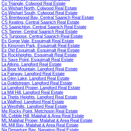
Co Triangle, Colwood Real Estate
Co Wishart North, Colwood Real Estate
Co Wishart South, Colwood Real Estate
CS Brentwood Bay, Central Saanich Real Estate
CS Keating, Central Saanich Real Estate
CS Saanichton, Central Saanich Real Estate
CS Tanner, Central Saanich Real Estate
CS Turgoose, Central Saanich Real Estate
Es Gorge Vale, Esquimalt Real Estate
Es Kinsmen Park, Esquimalt Real Estate
Es Old Esquimalt, Esquimalt Real Estate
Es Rockheights, Esquimalt Real Estate
Es Saxe Point, Esquimalt Real Estate
La Atkins, Langford Real Estate
La Bear Mountain, Langford Real Estate
La Fairway, Langford Real Estate
La Glen Lake, Langford Real Estate
La Goldstream, Langford Real Estate
La Langford Proper, Langford Real Estate
La Mill Hill, Langford Real Estate
La Thetis Heights, Langford Real Estate
La Walfred, Langford Real Estate
La Westhills, Langford Real Estate
Me Rocky Point, Metchosin Real Estate
ML Cobble Hill, Malahat & Area Real Estate
ML Malahat Proper, Malahat & Area Real Estate
ML Mill Bay, Malahat & Area Real Estate
Na Departure Bay, Nanaimo Real Estate