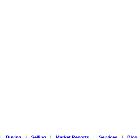
|
Buying
|
Selling
|
Market Reports
|
Services
|
Blog