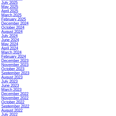
July 2025
May 2025
April 2025
March 2025
February 2025
December 2024
October 2024
August 2024
July 2024
June 2024
May 2024
April 2024
March 2024
February 2024
December 2023
November 2023
October 2023
September 2023
August 2023
July 2023
June 2023
March 2023
December 2022
November 2022
October 2022
September 2022
August 2022
July 2022