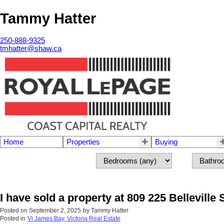
Tammy Hatter
250-888-9325
tmhatter@shaw.ca
Home
Properties
Buying
I have sold a property at 809 225 Belleville S
Posted on
September 2, 2025
by
Tammy Hatter
Posted in
Vi James Bay, Victoria Real Estate