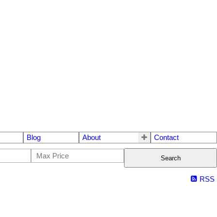
Blog
About
Contact
Search
RSS