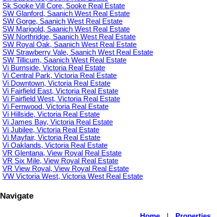
Sk Sooke Vill Core, Sooke Real Estate
SW Glanford, Saanich West Real Estate
SW Gorge, Saanich West Real Estate
SW Marigold, Saanich West Real Estate
SW Northridge, Saanich West Real Estate
SW Royal Oak, Saanich West Real Estate
SW Strawberry Vale, Saanich West Real Estate
SW Tillicum, Saanich West Real Estate
Vi Burnside, Victoria Real Estate
Vi Central Park, Victoria Real Estate
Vi Downtown, Victoria Real Estate
Vi Fairfield East, Victoria Real Estate
Vi Fairfield West, Victoria Real Estate
Vi Fernwood, Victoria Real Estate
Vi Hillside, Victoria Real Estate
Vi James Bay, Victoria Real Estate
Vi Jubilee, Victoria Real Estate
Vi Mayfair, Victoria Real Estate
Vi Oaklands, Victoria Real Estate
VR Glentana, View Royal Real Estate
VR Six Mile, View Royal Real Estate
VR View Royal, View Royal Real Estate
VW Victoria West, Victoria West Real Estate
Navigate
Home
|
Properties