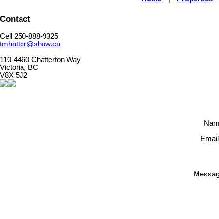
Contact
Cell 250-888-9325
tmhatter@shaw.ca
110-4460 Chatterton Way
Victoria, BC
V8X 5J2
Nam
Email
Messag