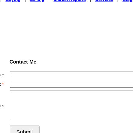
Contact Me
e:
:
e:
Submit