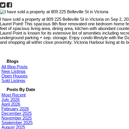
I have sold a property at 809 225 Belleville St in Victoria on Sep 2, 2
Laurel Point! This spacious 8th floor renovated one bedroom home fe
feet of spacious living area, dining area, kitchen with abundant coun
Laurel Point is known for its extensive list of amenities including r
underground parking + sep. storage. Enjoy condo lifestyle with the 
and shopping all within close proximity. Victoria Harbour living at its 
Blogs
All Blog Posts
New Listings
Open Houses
Sold Listings
Posts By Date
Most Recent
July 2026
April 2026
February 2026
December 2025
November 2025
September 2025
August 2025