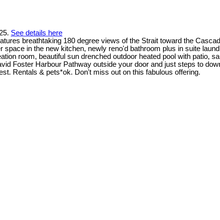
025.
See details here
atures breathtaking 180 degree views of the Strait toward the Casca
ter space in the new kitchen, newly reno'd bathroom plus in suite lau
ecreation room, beautiful sun drenched outdoor heated pool with patio
David Foster Harbour Pathway outside your door and just steps to do
best. Rentals & pets*ok. Don't miss out on this fabulous offering.