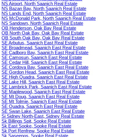
NS Airport, North Saanich Real Estate
NS Bazan Bay, North Saanich Real Estate
NS Lands End, North Saanich Real Estate
NS McDonald Park, North Saanich Real Estate
NS Sandown, North Saanich Real Estate
OB Henderson, Oak Bay Real Estate
OB North Oak Bay, Oak Bay Real Estate
OB South Oak Bay, Oak Bay Real Estate
SE Arbutus, Saanich East Real Estate
SE Broadmead, Saanich East Real Estate
SE Cadboro Bay, Saanich East Real Estate
SE Camosun, Saanich East Real Estate
SE Cedar Hill, Saanich East Real Estate
SE Cordova Bay, Saanich East Real Estate
SE Gordon Head, Saanich East Real Estate
SE High Quadra, Saanich East Real Estate
SE Lake Hill, Saanich East Real Estate
SE Lambrick Park, Saanich East Real Estate
SE Maplewood, Saanich East Real Estate
SE Mt Doug, Saanich East Real Estate
SE Mt Tolmie, Saanich East Real Estate
SE Quadra, Saanich East Real Estate
SE Swan Lake, Saanich East Real Estate
Si Sidney North-East, Sidney Real Estate
Sk Billings Spit, Sooke Real Estate
Sk East Sooke, Sooke Real Estate
Sk Port Renfrew, Sooke Real Estate
Sk Saseenos, Sooke Real Estate