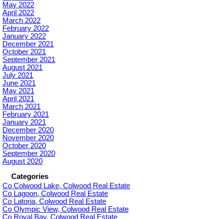
May 2022
April 2022
March 2022
February 2022
January 2022
December 2021
October 2021
September 2021
August 2021
July 2021
June 2021
May 2021
April 2021
March 2021
February 2021
January 2021
December 2020
November 2020
October 2020
September 2020
August 2020
Categories
Co Colwood Lake, Colwood Real Estate
Co Lagoon, Colwood Real Estate
Co Latoria, Colwood Real Estate
Co Olympic View, Colwood Real Estate
Co Royal Bay, Colwood Real Estate