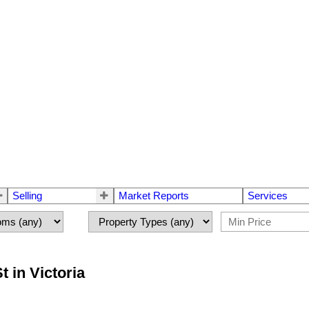
Selling
Market Reports
Services
t in Victoria