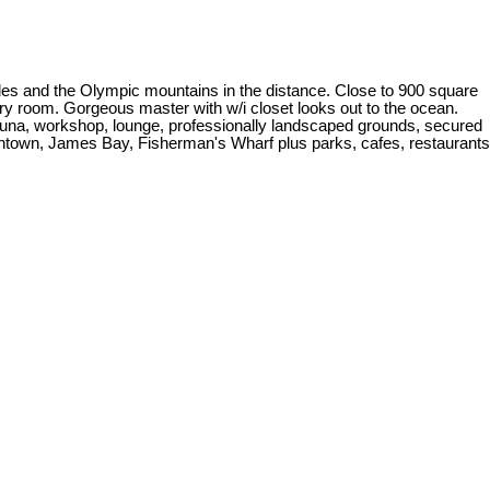
des and the Olympic mountains in the distance. Close to 900 square
ndry room. Gorgeous master with w/i closet looks out to the ocean.
, sauna, workshop, lounge, professionally landscaped grounds, secured
wntown, James Bay, Fisherman's Wharf plus parks, cafes, restaurants