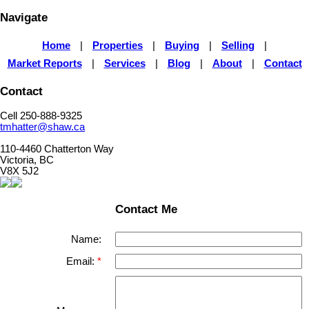
Navigate
Home
|
Properties
|
Buying
|
Selling
|
Market Reports
|
Services
|
Blog
|
About
|
Contact
Contact
Cell 250-888-9325
tmhatter@shaw.ca
110-4460 Chatterton Way
Victoria, BC
V8X 5J2
Contact Me
Name:
Email: