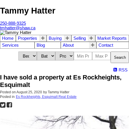
Tammy Hatter
250-888-9325
tmhatter@shaw.ca
Home
Properties
Buying
Selling
Market Reports
Services
Blog
About
Contact
Search
RSS
I have sold a property at Es Rockheights,
Esquimalt
Posted on
August 25, 2020
by
Tammy Hatter
Posted in
Es Rockheights, Esquimalt Real Estate