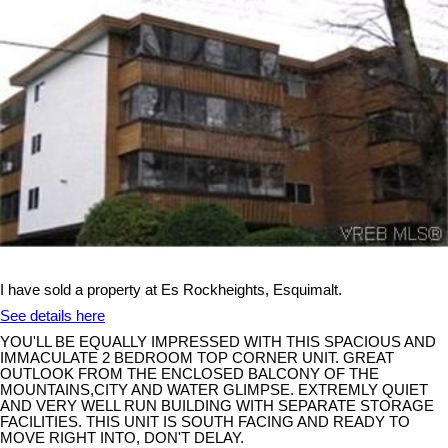
I have sold a property at Es Rockheights, Esquimalt.
See details here
YOU'LL BE EQUALLY IMPRESSED WITH THIS SPACIOUS AND
IMMACULATE 2 BEDROOM TOP CORNER UNIT. GREAT
OUTLOOK FROM THE ENCLOSED BALCONY OF THE
MOUNTAINS,CITY AND WATER GLIMPSE. EXTREMLY QUIET
AND VERY WELL RUN BUILDING WITH SEPARATE STORAGE
FACILITIES. THIS UNIT IS SOUTH FACING AND READY TO
MOVE RIGHT INTO, DON'T DELAY.