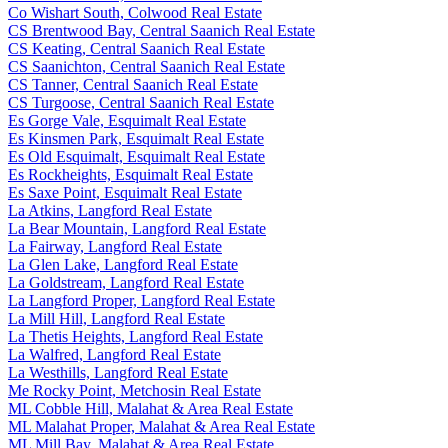
Co Wishart South, Colwood Real Estate
CS Brentwood Bay, Central Saanich Real Estate
CS Keating, Central Saanich Real Estate
CS Saanichton, Central Saanich Real Estate
CS Tanner, Central Saanich Real Estate
CS Turgoose, Central Saanich Real Estate
Es Gorge Vale, Esquimalt Real Estate
Es Kinsmen Park, Esquimalt Real Estate
Es Old Esquimalt, Esquimalt Real Estate
Es Rockheights, Esquimalt Real Estate
Es Saxe Point, Esquimalt Real Estate
La Atkins, Langford Real Estate
La Bear Mountain, Langford Real Estate
La Fairway, Langford Real Estate
La Glen Lake, Langford Real Estate
La Goldstream, Langford Real Estate
La Langford Proper, Langford Real Estate
La Mill Hill, Langford Real Estate
La Thetis Heights, Langford Real Estate
La Walfred, Langford Real Estate
La Westhills, Langford Real Estate
Me Rocky Point, Metchosin Real Estate
ML Cobble Hill, Malahat & Area Real Estate
ML Malahat Proper, Malahat & Area Real Estate
ML Mill Bay, Malahat & Area Real Estate