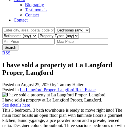
Biography
Testimonials
Contact
Contact
Search
RSS
I have sold a property at La Langford
Proper, Langford
Posted on
August 25, 2020
by
Tammy Hatter
Posted in
La Langford Proper, Langford Real Estate
I have sold a property at La Langford Proper, Langford.
See details here
This 3 bedroom, 3 bath townhouse is ready to move right into! The
main floor boasts an open floor plan with laminate floors a gourmet
kitchen, laundry,garage, 2 pce powder room and a private, fenced
patio. Designer colors throughout. Three spacious bedrooms up with