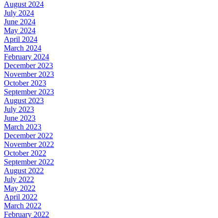
August 2024
July 2024
June 2024
May 2024
April 2024
March 2024
February 2024
December 2023
November 2023
October 2023
September 2023
August 2023
July 2023
June 2023
March 2023
December 2022
November 2022
October 2022
September 2022
August 2022
July 2022
May 2022
April 2022
March 2022
February 2022