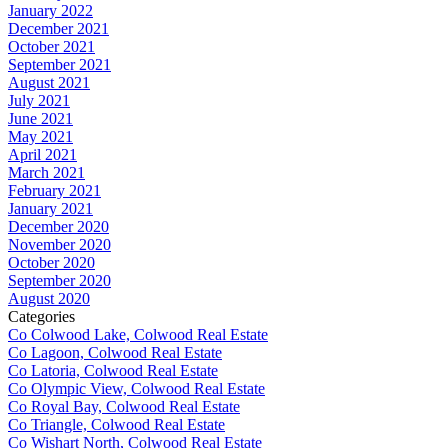
January 2022
December 2021
October 2021
September 2021
August 2021
July 2021
June 2021
May 2021
April 2021
March 2021
February 2021
January 2021
December 2020
November 2020
October 2020
September 2020
August 2020
Categories
Co Colwood Lake, Colwood Real Estate
Co Lagoon, Colwood Real Estate
Co Latoria, Colwood Real Estate
Co Olympic View, Colwood Real Estate
Co Royal Bay, Colwood Real Estate
Co Triangle, Colwood Real Estate
Co Wishart North, Colwood Real Estate