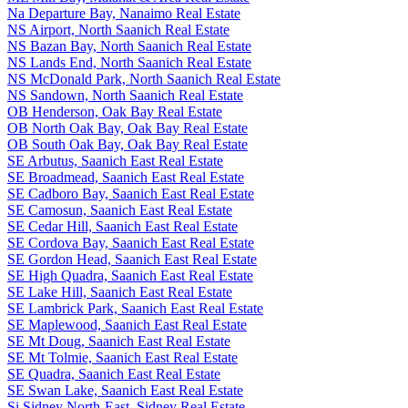
Na Departure Bay, Nanaimo Real Estate
NS Airport, North Saanich Real Estate
NS Bazan Bay, North Saanich Real Estate
NS Lands End, North Saanich Real Estate
NS McDonald Park, North Saanich Real Estate
NS Sandown, North Saanich Real Estate
OB Henderson, Oak Bay Real Estate
OB North Oak Bay, Oak Bay Real Estate
OB South Oak Bay, Oak Bay Real Estate
SE Arbutus, Saanich East Real Estate
SE Broadmead, Saanich East Real Estate
SE Cadboro Bay, Saanich East Real Estate
SE Camosun, Saanich East Real Estate
SE Cedar Hill, Saanich East Real Estate
SE Cordova Bay, Saanich East Real Estate
SE Gordon Head, Saanich East Real Estate
SE High Quadra, Saanich East Real Estate
SE Lake Hill, Saanich East Real Estate
SE Lambrick Park, Saanich East Real Estate
SE Maplewood, Saanich East Real Estate
SE Mt Doug, Saanich East Real Estate
SE Mt Tolmie, Saanich East Real Estate
SE Quadra, Saanich East Real Estate
SE Swan Lake, Saanich East Real Estate
Si Sidney North-East, Sidney Real Estate