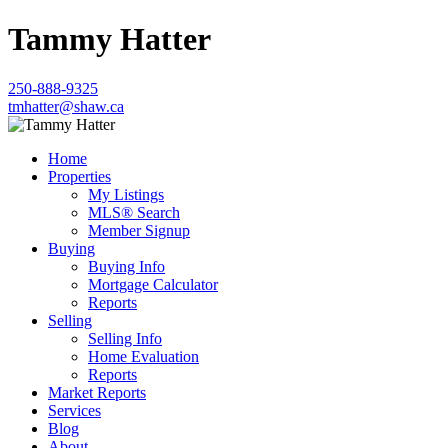
Tammy Hatter
250-888-9325
tmhatter@shaw.ca
Home
Properties
My Listings
MLS® Search
Member Signup
Buying
Buying Info
Mortgage Calculator
Reports
Selling
Selling Info
Home Evaluation
Reports
Market Reports
Services
Blog
About