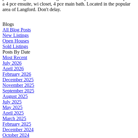
a 4 pce ensuite, wi closet, 4 pce main bath. Located in the popular
area of Langford. Don't delay.
Blogs
All Blog Posts
New Listings
Open Houses
Sold Listings
Posts By Date
Most Recent
July 2026
April 2026
February 2026
December 2025
November 2025
September 2025
August 2025
July 2025
May 2025
April 2025
March 2025
February 2025
December 2024
October 2024