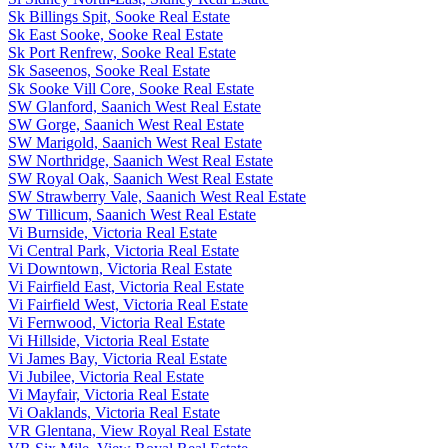
Sk Billings Spit, Sooke Real Estate
Sk East Sooke, Sooke Real Estate
Sk Port Renfrew, Sooke Real Estate
Sk Saseenos, Sooke Real Estate
Sk Sooke Vill Core, Sooke Real Estate
SW Glanford, Saanich West Real Estate
SW Gorge, Saanich West Real Estate
SW Marigold, Saanich West Real Estate
SW Northridge, Saanich West Real Estate
SW Royal Oak, Saanich West Real Estate
SW Strawberry Vale, Saanich West Real Estate
SW Tillicum, Saanich West Real Estate
Vi Burnside, Victoria Real Estate
Vi Central Park, Victoria Real Estate
Vi Downtown, Victoria Real Estate
Vi Fairfield East, Victoria Real Estate
Vi Fairfield West, Victoria Real Estate
Vi Fernwood, Victoria Real Estate
Vi Hillside, Victoria Real Estate
Vi James Bay, Victoria Real Estate
Vi Jubilee, Victoria Real Estate
Vi Mayfair, Victoria Real Estate
Vi Oaklands, Victoria Real Estate
VR Glentana, View Royal Real Estate