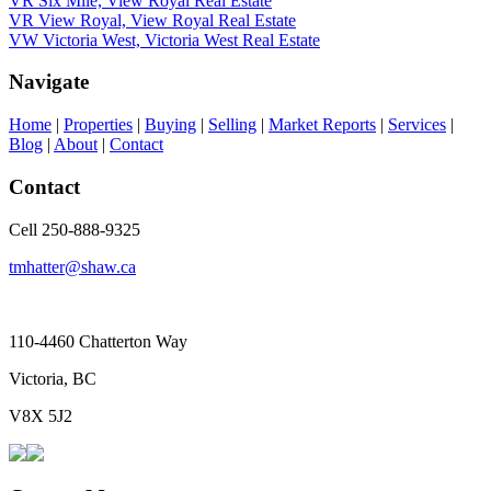
VR Six Mile, View Royal Real Estate
VR View Royal, View Royal Real Estate
VW Victoria West, Victoria West Real Estate
Navigate
Home
|
Properties
|
Buying
|
Selling
|
Market Reports
|
Services
|
Blog
|
About
|
Contact
Contact
Cell 250-888-9325
tmhatter@shaw.ca
110-4460 Chatterton Way
Victoria, BC
V8X 5J2