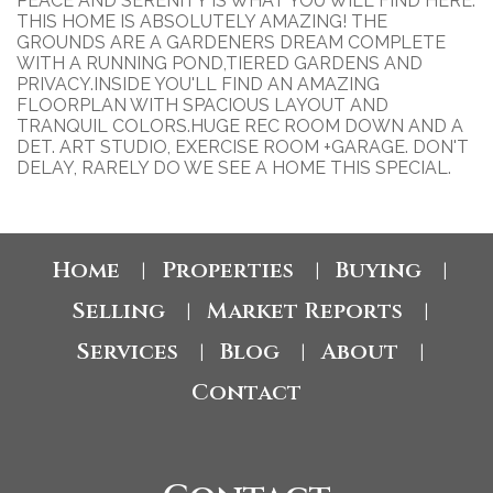
PEACE AND SERENITY IS WHAT YOU WILL FIND HERE.
THIS HOME IS ABSOLUTELY AMAZING! THE
GROUNDS ARE A GARDENERS DREAM COMPLETE
WITH A RUNNING POND,TIERED GARDENS AND
PRIVACY.INSIDE YOU'LL FIND AN AMAZING
FLOORPLAN WITH SPACIOUS LAYOUT AND
TRANQUIL COLORS.HUGE REC ROOM DOWN AND A
DET. ART STUDIO, EXERCISE ROOM +GARAGE. DON'T
DELAY, RARELY DO WE SEE A HOME THIS SPECIAL.
Home
Properties
Buying
|
|
|
Selling
Market Reports
|
|
Services
Blog
About
|
|
|
Contact