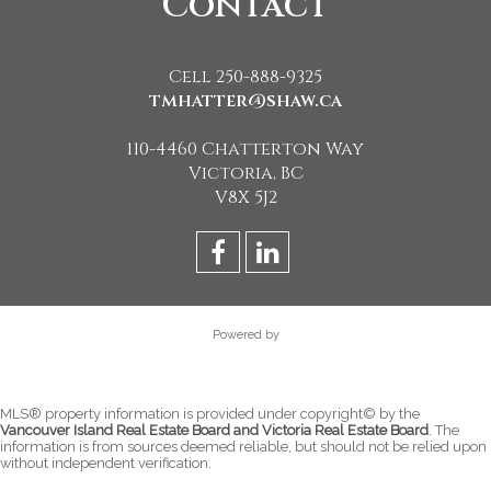
Contact
Cell 250-888-9325
tmhatter@shaw.ca
110-4460 Chatterton Way
Victoria, BC
V8X 5J2
Powered by
MLS® property information is provided under copyright© by the
Vancouver Island Real Estate Board and Victoria Real Estate Board
. The
information is from sources deemed reliable, but should not be relied upon
without independent verification.