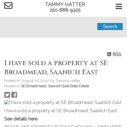
TAMMY HATTER
250-888-9325
Search
RSS
I have sold a property at SE
Broadmead, Saanich East
Posted on
August 25, 2020
by
Tammy Hatter
Posted in
SE Broadmead, Saanich East Real Estate
I have sold a property at SE Broadmead, Saanich East.
See details here