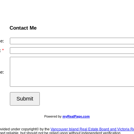
Contact Me
e:
:
e:
Submit
Powered by
myRealPage.com
ovided under copyright© by the
Vancouver Island Real Estate Board and Victoria R
ed reliable, but should not be relied upon without independent verification.