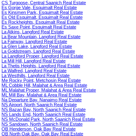
CS Turgoose, Central Saanich Real Estate
Es Gorge Vale, Esquimalt Real Estate
Es Kinsmen Park, Esquimalt Real Estate
Es Old Esquimalt, Esquimalt Real Estate
Es Rockheights, Esquimalt Real Estate
Es Saxe Point, Esquimalt Real Estate
La Atkins, Langford Real Estate
La Bear Mountain, Langford Real Estate
La Fairway, Langford Real Estate
La Glen Lake, Langford Real Estate
La Goldstream, Langford Real Estate
La Langford Proper, Langford Real Estate
La Mill Hill, Langford Real Estate
La Thetis Heights, Langford Real Estate
La Walfred, Langford Real Estate
La Westhills, Langford Real Estate
Me Rocky Point, Metchosin Real Estate
ML Cobble Hill, Malahat & Area Real Estate
ML Malahat Proper, Malahat & Area Real Estate
ML Mill Bay, Malahat & Area Real Estate
Na Departure Bay, Nanaimo Real Estate
NS Airport, North Saanich Real Estate
NS Bazan Bay, North Saanich Real Estate
NS Lands End, North Saanich Real Estate
NS McDonald Park, North Saanich Real Estate
NS Sandown, North Saanich Real Estate
OB Henderson, Oak Bay Real Estate
OB North Oak Bay, Oak Bay Real Estate