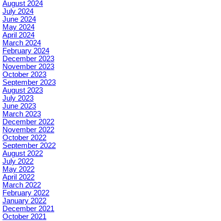
August 2024
July 2024
June 2024
May 2024
April 2024
March 2024
February 2024
December 2023
November 2023
October 2023
September 2023
August 2023
July 2023
June 2023
March 2023
December 2022
November 2022
October 2022
September 2022
August 2022
July 2022
May 2022
April 2022
March 2022
February 2022
January 2022
December 2021
October 2021