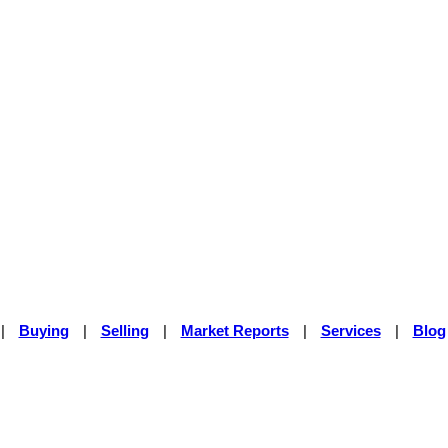
|
Buying
|
Selling
|
Market Reports
|
Services
|
Blog