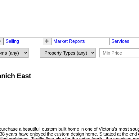
Selling
Market Reports
Services
anich East
chase a beautiful, custom built home in one of Victoria’s most soug
8 years have enjoyed the custom design home. Situated at the end of th