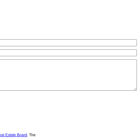
eal Estate Board
. The