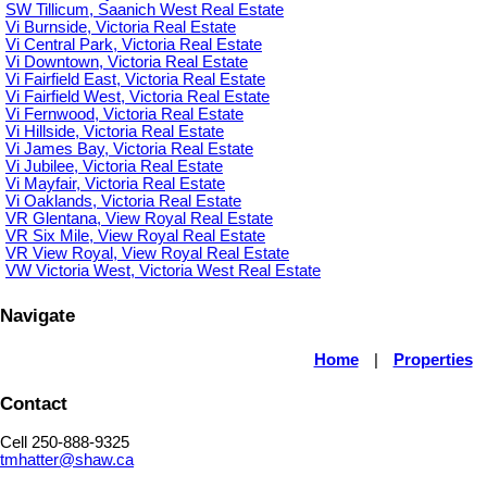
SW Tillicum, Saanich West Real Estate
Vi Burnside, Victoria Real Estate
Vi Central Park, Victoria Real Estate
Vi Downtown, Victoria Real Estate
Vi Fairfield East, Victoria Real Estate
Vi Fairfield West, Victoria Real Estate
Vi Fernwood, Victoria Real Estate
Vi Hillside, Victoria Real Estate
Vi James Bay, Victoria Real Estate
Vi Jubilee, Victoria Real Estate
Vi Mayfair, Victoria Real Estate
Vi Oaklands, Victoria Real Estate
VR Glentana, View Royal Real Estate
VR Six Mile, View Royal Real Estate
VR View Royal, View Royal Real Estate
VW Victoria West, Victoria West Real Estate
Navigate
Home
|
Properties
Contact
Cell 250-888-9325
tmhatter@shaw.ca