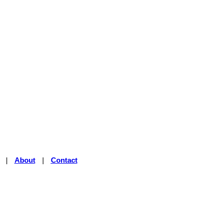
|
About
|
Contact