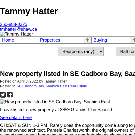
Tammy Hatter
250-888-9325
tmhatter@shaw.ca
Home
Properties
Buying
New property listed in SE Cadboro Bay, Sa
Posted on
April 8, 2022
by
Tammy Hatter
Posted in
SE Cadboro Bay, Saanich East Real Estate
I have listed a new property at 3959 Grandis Pl in Saanich.
See details here
OH:SAT & SUN 1-3 PM. Rarely does the opportunity come along to pur
the renowned architect, Pamela Charlesworth, the original owners of 3