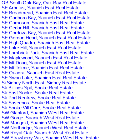
OB South Oak Bay, Oak Bay Real Estate
SE Arbutus, Saanich East Real Estate
SE Broadmead, Saanich East Real Estate
SE Cadboro Bay, Saanich East Real Estate
SE Camosun, Saanich East Real Estate
SE Cedar Hill, Saanich East Real Estate
SE Cordova Bay, Saanich East Real Estate
SE Gordon Head, Saanich East Real Estate
SE High Quadra, Saanich East Real Estate
SE Lake Hill, Saanich East Real Estate
SE Lambrick Park, Saanich East Real Estate
SE Maplewood, Saanich East Real Estate
SE Mt Doug, Saanich East Real Estate
SE Mt Tolmie, Saanich East Real Estate
SE Quadra, Saanich East Real Estate
SE Swan Lake, Saanich East Real Estate
Si Sidney North-East, Sidney Real Estate
Sk Billings Spit, Sooke Real Estate
Sk East Sooke, Sooke Real Estate
Sk Port Renfrew, Sooke Real Estate
Sk Saseenos, Sooke Real Estate
Sk Sooke Vill Core, Sooke Real Estate
SW Glanford, Saanich West Real Estate
SW Gorge, Saanich West Real Estate
SW Marigold, Saanich West Real Estate
SW Northridge, Saanich West Real Estate
SW Royal Oak, Saanich West Real Estate
SW Strawberry Vale, Saanich West Real Estate