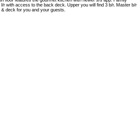
ain floor features the gourmet kitchen with newer s/s app. Family
e l/r with access to the back deck. Upper you will find 3 b/r. Master b/r
o & deck for you and your guests.