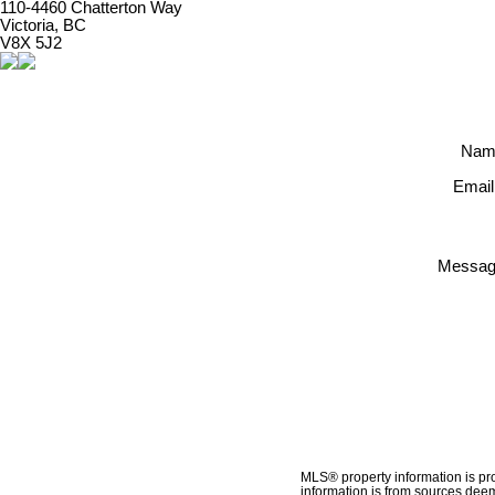
110-4460 Chatterton Way
Victoria, BC
V8X 5J2
Nam
Email
Messag
MLS® property information is pr
information is from sources deem