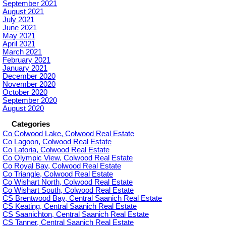
September 2021
August 2021
July 2021
June 2021
May 2021
April 2021
March 2021
February 2021
January 2021
December 2020
November 2020
October 2020
September 2020
August 2020
Categories
Co Colwood Lake, Colwood Real Estate
Co Lagoon, Colwood Real Estate
Co Latoria, Colwood Real Estate
Co Olympic View, Colwood Real Estate
Co Royal Bay, Colwood Real Estate
Co Triangle, Colwood Real Estate
Co Wishart North, Colwood Real Estate
Co Wishart South, Colwood Real Estate
CS Brentwood Bay, Central Saanich Real Estate
CS Keating, Central Saanich Real Estate
CS Saanichton, Central Saanich Real Estate
CS Tanner, Central Saanich Real Estate