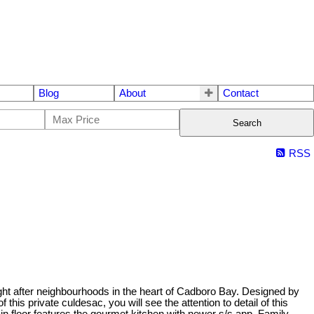
Blog
About
Contact
Search
RSS
ht after neighbourhoods in the heart of Cadboro Bay. Designed by
is private culdesac, you will see the attention to detail of this