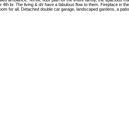
ed ambiance. Terrific floor plan for the entire family, the spacious m
or 4th br. The living & d/r have a fabulous flow to them. Fireplace in th
room for all. Detached double car garage, landscaped gardens, a pati