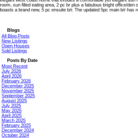
elegant west coast home that exudes a comfortable yet elegant sun fill
room, sun filled eating area, 2 pc br plus a fabulous bright office/den 
boasts a brand new, 5 pc ensuite b/r. The updated 5pc main b/r has 
Blogs
All Blog Posts
New Listings
Open Houses
Sold Listings
Posts By Date
Most Recent
July 2026
April 2026
February 2026
December 2025
November 2025
September 2025
August 2025
July 2025
May 2025
April 2025
March 2025
February 2025
December 2024
October 2024