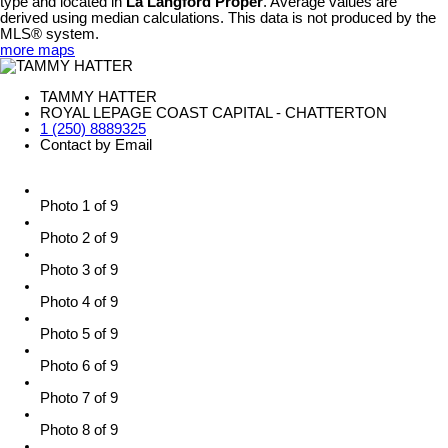
type and located in
La Langford Proper
. Average values are
derived using median calculations. This data is not produced by the
MLS® system.
more maps
TAMMY HATTER
ROYAL LEPAGE COAST CAPITAL - CHATTERTON
1 (250) 8889325
Contact by Email
Photo 1 of 9
Photo 2 of 9
Photo 3 of 9
Photo 4 of 9
Photo 5 of 9
Photo 6 of 9
Photo 7 of 9
Photo 8 of 9