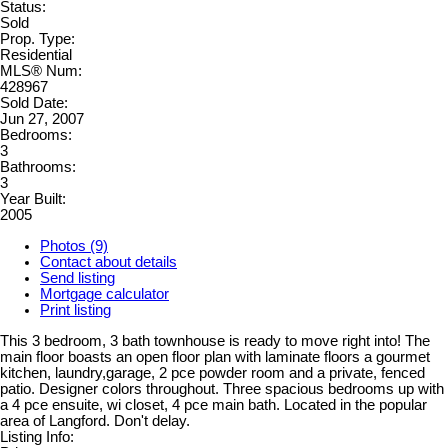
Status:
Sold
Prop. Type:
Residential
MLS® Num:
428967
Sold Date:
Jun 27, 2007
Bedrooms:
3
Bathrooms:
3
Year Built:
2005
Photos (9)
Contact about details
Send listing
Mortgage calculator
Print listing
This 3 bedroom, 3 bath townhouse is ready to move right into! The
main floor boasts an open floor plan with laminate floors a gourmet
kitchen, laundry,garage, 2 pce powder room and a private, fenced
patio. Designer colors throughout. Three spacious bedrooms up with
a 4 pce ensuite, wi closet, 4 pce main bath. Located in the popular
area of Langford. Don't delay.
Listing Info: