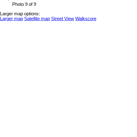
Photo 9 of 9
Larger map options:
Larger map
Satellite map
Street View
Walkscore