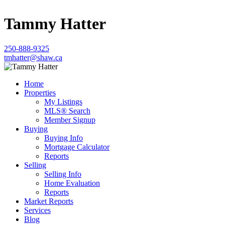
Tammy Hatter
250-888-9325
tmhatter@shaw.ca
Home
Properties
My Listings
MLS® Search
Member Signup
Buying
Buying Info
Mortgage Calculator
Reports
Selling
Selling Info
Home Evaluation
Reports
Market Reports
Services
Blog