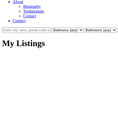
About
Biography
Testimonials
Contact
Contact
My Listings
La Mill Hill
VICTORIA
Details
Photos
Videos
Map