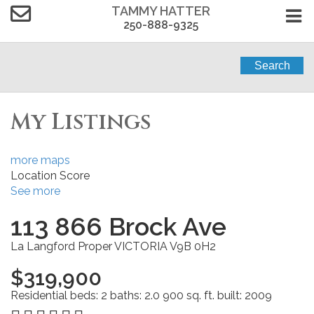
TAMMY HATTER
250-888-9325
Search
My Listings
more maps
Location Score
See more
113 866 Brock Ave
La Langford Proper
VICTORIA
V9B 0H2
$319,900
Residential
beds:
2
baths:
2.0
900 sq. ft.
built:
2009