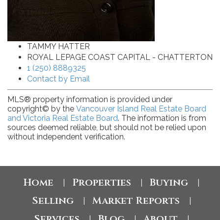
TAMMY HATTER
ROYAL LEPAGE COAST CAPITAL - CHATTERTON
1 (250) 8889325
Contact by Email
MLS® property information is provided under
copyright© by the
Vancouver Island Real Estate Board
and Victoria Real Estate Board
. The information is from
sources deemed reliable, but should not be relied upon
without independent verification.
Home
Properties
Buying
|
|
|
Selling
Market Reports
|
|
Services
Blog
About
|
|
|