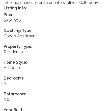
steel appliances, granite counters, blinds. Call today!
Listing Info:
Price:
$319,900
Dwelling Type:
Condo Apartment
Property Type:
Residential
Home Style:
Art Deco
Bedrooms:
2
Bathrooms:
2.0
Year Built: