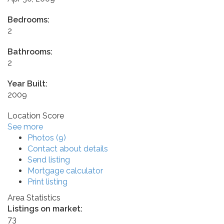
Bedrooms:
2
Bathrooms:
2
Year Built:
2009
Location Score
See more
Photos (9)
Contact about details
Send listing
Mortgage calculator
Print listing
Area Statistics
Listings on market:
73