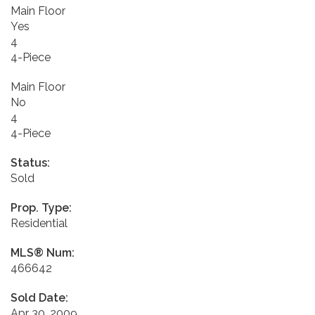
Main Floor
Yes
4
4-Piece
Main Floor
No
4
4-Piece
Status:
Sold
Prop. Type:
Residential
MLS® Num:
466642
Sold Date:
Apr 30, 2009