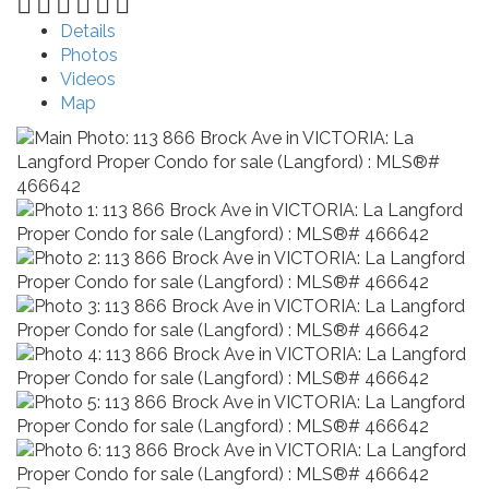
Details
Photos
Videos
Map