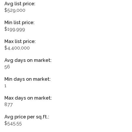
Avg list price:
$529,000
Min list price:
$199,999
Max list price:
$4,400,000
Avg days on market:
56
Min days on market:
1
Max days on market:
877
Avg price per sq.ft.:
$545.55