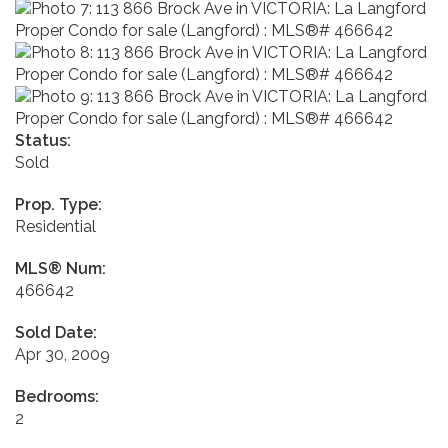
Status:
Sold
Prop. Type:
Residential
MLS® Num:
466642
Sold Date:
Apr 30, 2009
Bedrooms:
2