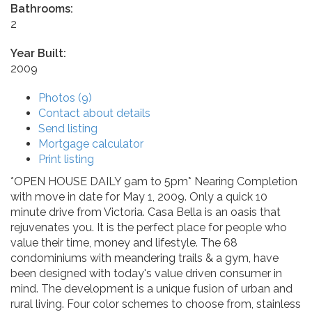
Bathrooms:
2
Year Built:
2009
Photos (9)
Contact about details
Send listing
Mortgage calculator
Print listing
*OPEN HOUSE DAILY 9am to 5pm* Nearing Completion
with move in date for May 1, 2009. Only a quick 10
minute drive from Victoria. Casa Bella is an oasis that
rejuvenates you. It is the perfect place for people who
value their time, money and lifestyle. The 68
condominiums with meandering trails & a gym, have
been designed with today's value driven consumer in
mind. The development is a unique fusion of urban and
rural living. Four color schemes to choose from, stainless