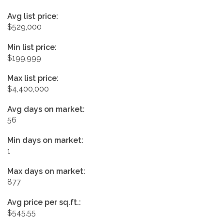
Avg list price:
$529,000
Min list price:
$199,999
Max list price:
$4,400,000
Avg days on market:
56
Min days on market:
1
Max days on market:
877
Avg price per sq.ft.:
$545.55