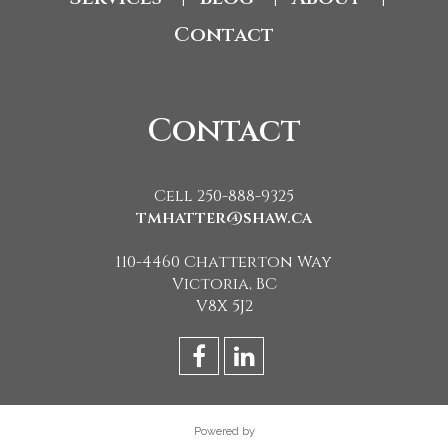
Contact
Contact
Cell 250-888-9325
tmhatter@shaw.ca
110-4460 Chatterton Way
Victoria, BC
V8X 5J2
Powered by