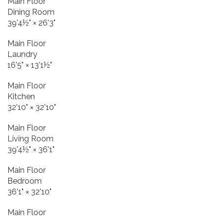
Main Floor
Dining Room
39'4½"
×
26'3"
Main Floor
Laundry
16'5"
×
13'1½"
Main Floor
Kitchen
32'10"
×
32'10"
Main Floor
Living Room
39'4½"
×
36'1"
Main Floor
Bedroom
36'1"
×
32'10"
Main Floor