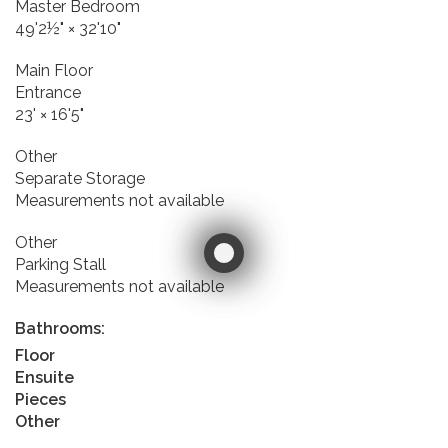
Master Bedroom
49'2½"
×
32'10"
Main Floor
Entrance
23'
×
16'5"
Other
Separate Storage
Measurements not available
Other
Parking Stall
Measurements not available
Bathrooms:
Floor
Ensuite
Pieces
Other