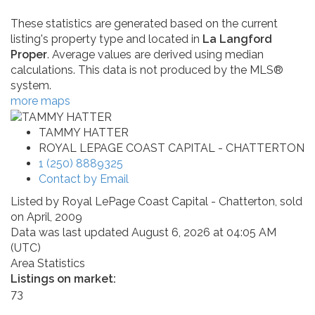
These statistics are generated based on the current
listing's property type and located in
La Langford
Proper
. Average values are derived using median
calculations. This data is not produced by the MLS®
system.
more maps
TAMMY HATTER
ROYAL LEPAGE COAST CAPITAL - CHATTERTON
1 (250) 8889325
Contact by Email
Listed by Royal LePage Coast Capital - Chatterton, sold
on April, 2009
Data was last updated August 6, 2026 at 04:05 AM
(UTC)
Area Statistics
Listings on market:
73