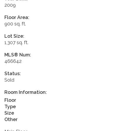
2009
Floor Area:
900 sq. ft.
Lot Size:
1,307 sq. ft.
MLS® Num:
466642
Status:
Sold
Room Information:
Floor
Type
Size
Other