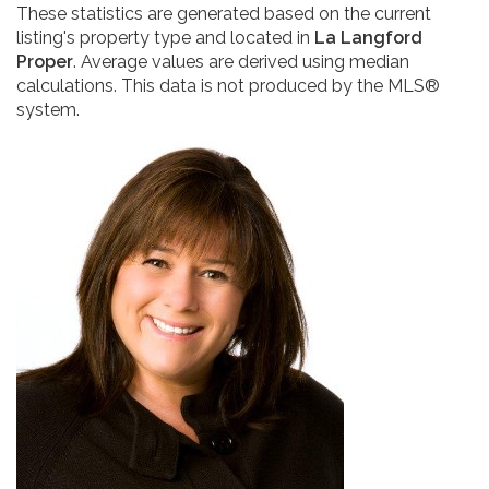
These statistics are generated based on the current
listing's property type and located in
La Langford
Proper
. Average values are derived using median
calculations. This data is not produced by the MLS®
system.