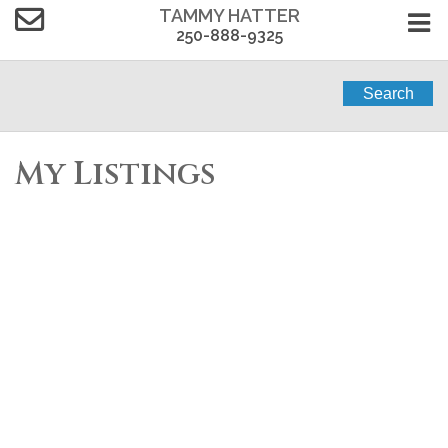
TAMMY HATTER
250-888-9325
Search
My Listings
314 866 Brock Ave
$284,900
2
2.0
La Langford Proper
Residential
beds:
baths:
2009
VICTORIA
V9B 0H2
810 sq. ft.
built:
Details
Photos
Videos
Map