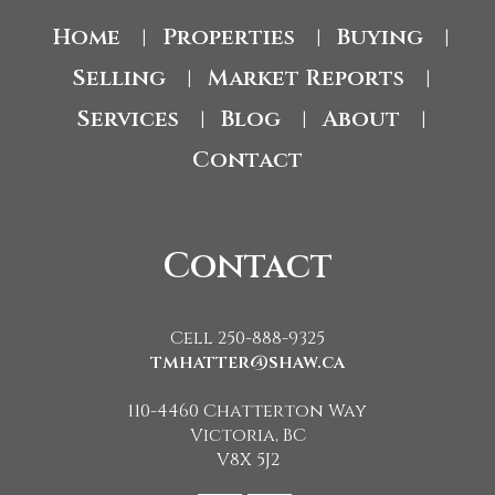
Home
Properties
Buying
|
|
|
Selling
Market Reports
|
|
Services
Blog
About
|
|
|
Contact
Contact
Cell 250-888-9325
tmhatter@shaw.ca
110-4460 Chatterton Way
Victoria, BC
V8X 5J2