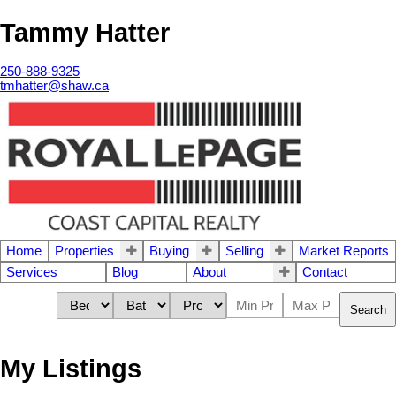
Tammy Hatter
250-888-9325
tmhatter@shaw.ca
Home
Properties
Buying
Selling
Market Reports
Services
Blog
About
Contact
Search
My Listings