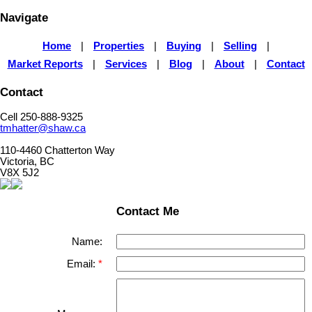
Navigate
Home
|
Properties
|
Buying
|
Selling
|
Market Reports
|
Services
|
Blog
|
About
|
Contact
Contact
Cell 250-888-9325
tmhatter@shaw.ca
110-4460 Chatterton Way
Victoria, BC
V8X 5J2
Contact Me
Name:
Email: