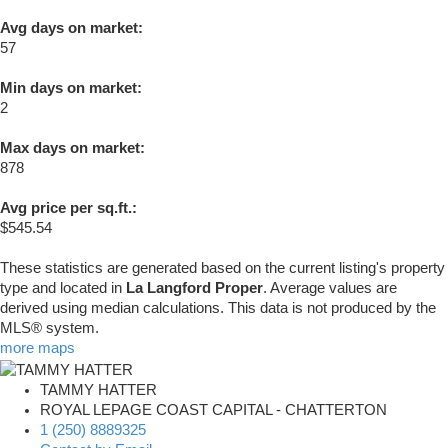
Avg days on market:
57
Min days on market:
2
Max days on market:
878
Avg price per sq.ft.:
$545.54
These statistics are generated based on the current listing's property
type and located in
La Langford Proper
. Average values are
derived using median calculations. This data is not produced by the
MLS® system.
more maps
TAMMY HATTER
ROYAL LEPAGE COAST CAPITAL - CHATTERTON
1 (250) 8889325