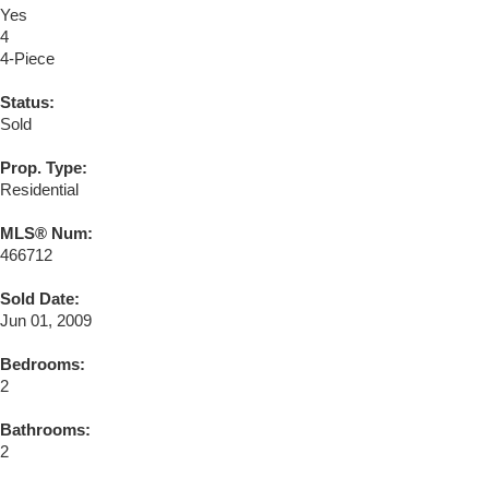
Yes
4
4-Piece
Status:
Sold
Prop. Type:
Residential
MLS® Num:
466712
Sold Date:
Jun 01, 2009
Bedrooms:
2
Bathrooms:
2