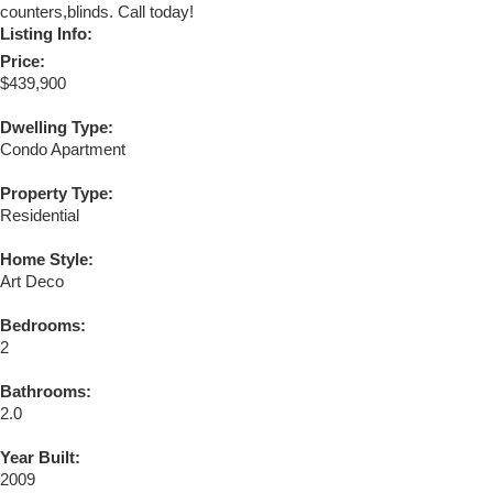
counters,blinds. Call today!
Listing Info:
Price:
$439,900
Dwelling Type:
Condo Apartment
Property Type:
Residential
Home Style:
Art Deco
Bedrooms:
2
Bathrooms:
2.0
Year Built:
2009