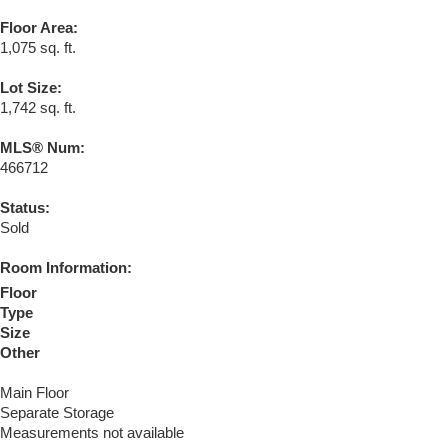
Floor Area:
1,075 sq. ft.
Lot Size:
1,742 sq. ft.
MLS® Num:
466712
Status:
Sold
Room Information:
Floor
Type
Size
Other
Main Floor
Separate Storage
Measurements not available