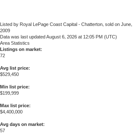
Listed by Royal LePage Coast Capital - Chatterton, sold on June,
2009
Data was last updated August 6, 2026 at 12:05 PM (UTC)
Area Statistics
Listings on market:
72
Avg list price:
$529,450
Min list price:
$199,999
Max list price:
$4,400,000
Avg days on market:
57