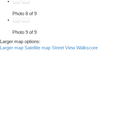
Photo 8 of 9
Photo 9 of 9
Larger map options:
Larger map
Satellite map
Street View
Walkscore