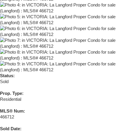
Status:
Sold
Prop. Type:
Residential
MLS® Num:
466712
Sold Date: