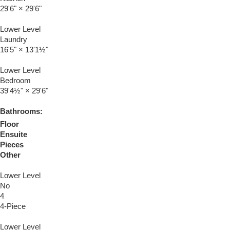
29'6"
×
29'6"
Lower Level
Laundry
16'5"
×
13'1½"
Lower Level
Bedroom
39'4½"
×
29'6"
Bathrooms:
Floor
Ensuite
Pieces
Other
Lower Level
No
4
4-Piece
Lower Level