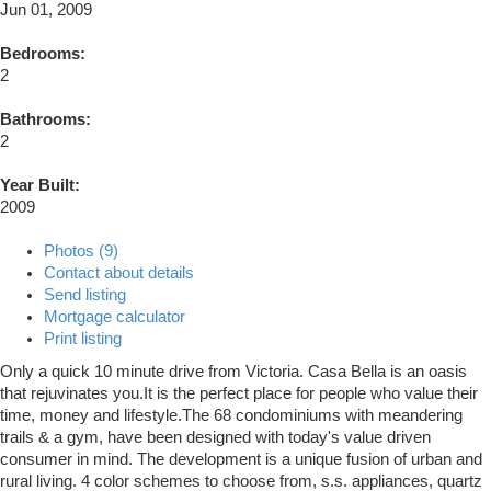
Jun 01, 2009
Bedrooms:
2
Bathrooms:
2
Year Built:
2009
Photos (9)
Contact about details
Send listing
Mortgage calculator
Print listing
Only a quick 10 minute drive from Victoria. Casa Bella is an oasis
that rejuvinates you.It is the perfect place for people who value their
time, money and lifestyle.The 68 condominiums with meandering
trails & a gym, have been designed with today's value driven
consumer in mind. The development is a unique fusion of urban and
rural living. 4 color schemes to choose from, s.s. appliances, quartz