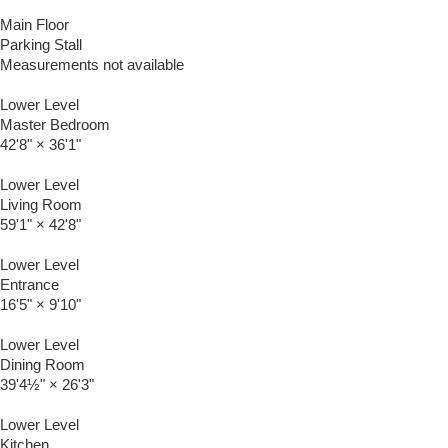
Main Floor
Parking Stall
Measurements not available
Lower Level
Master Bedroom
42'8"
×
36'1"
Lower Level
Living Room
59'1"
×
42'8"
Lower Level
Entrance
16'5"
×
9'10"
Lower Level
Dining Room
39'4½"
×
26'3"
Lower Level
Kitchen