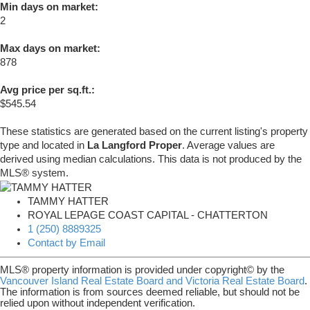
Min days on market:
2
Max days on market:
878
Avg price per sq.ft.:
$545.54
These statistics are generated based on the current listing's property
type and located in
La Langford Proper
. Average values are
derived using median calculations. This data is not produced by the
MLS® system.
TAMMY HATTER
ROYAL LEPAGE COAST CAPITAL - CHATTERTON
1 (250) 8889325
Contact by Email
MLS® property information is provided under copyright© by the
Vancouver Island Real Estate Board and Victoria Real Estate Board
.
The information is from sources deemed reliable, but should not be
relied upon without independent verification.