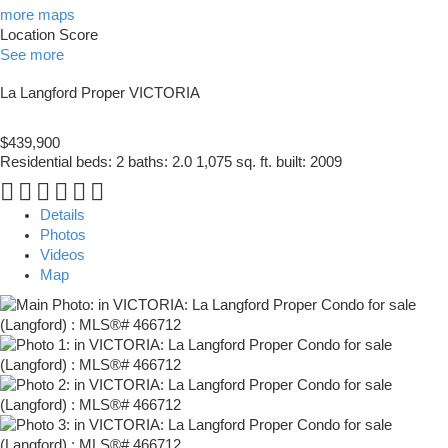
more maps
Location Score
See more
La Langford Proper
VICTORIA
$439,900
Residential
beds:
2
baths:
2.0
1,075 sq. ft.
built:
2009
Details
Photos
Videos
Map