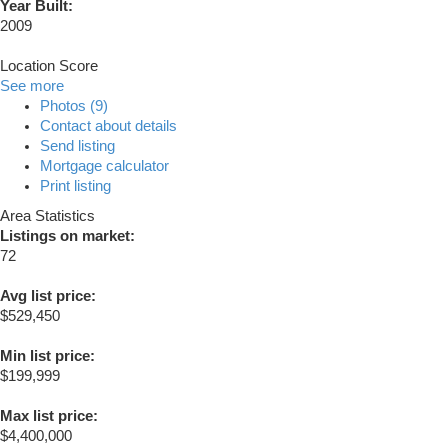
Year Built:
2009
Location Score
See more
Photos (9)
Contact about details
Send listing
Mortgage calculator
Print listing
Area Statistics
Listings on market:
72
Avg list price:
$529,450
Min list price:
$199,999
Max list price:
$4,400,000