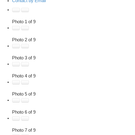
Contact by Email
Photo 1 of 9
Photo 2 of 9
Photo 3 of 9
Photo 4 of 9
Photo 5 of 9
Photo 6 of 9
Photo 7 of 9