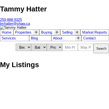
Tammy Hatter
250-888-9325
tmhatter@shaw.ca
Home
Properties
Buying
Selling
Market Reports
Services
Blog
About
Contact
Search
My Listings
213 Helmcken Rd
$416,500
2
3.0
VR View Royal
VICTORIA
V9B
Residential
beds:
baths:
1945
1,441 sq. ft.
built:
1S5