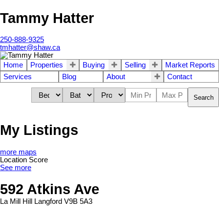
Tammy Hatter
250-888-9325
tmhatter@shaw.ca
Home
Properties
Buying
Selling
Market Reports
Services
Blog
About
Contact
Search
My Listings
more maps
Location Score
See more
592 Atkins Ave
La Mill Hill
Langford
V9B 5A3