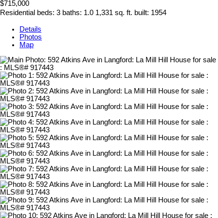
$715,000
Residential
beds:
3
baths:
1.0
1,331 sq. ft.
built:
1954
Details
Photos
Map