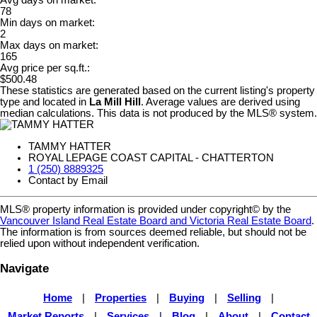
Avg days on market:
78
Min days on market:
2
Max days on market:
165
Avg price per sq.ft.:
$500.48
These statistics are generated based on the current listing's property
type and located in
La Mill Hill
. Average values are derived using
median calculations. This data is not produced by the MLS® system.
TAMMY HATTER
ROYAL LEPAGE COAST CAPITAL - CHATTERTON
1 (250) 8889325
Contact by Email
MLS® property information is provided under copyright© by the
Vancouver Island Real Estate Board and Victoria Real Estate Board
.
The information is from sources deemed reliable, but should not be
relied upon without independent verification.
Navigate
Home
|
Properties
|
Buying
|
Selling
|
Market Reports
|
Services
|
Blog
|
About
|
Contact