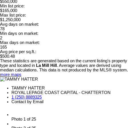
$550,000
Min list price:
$165,000
Max list price:
$1,250,000
Avg days on market:
78
Min days on market:
2
Max days on market:
165
Avg price per sq.ft.:
$500.48
These statistics are generated based on the current listing's property
type and located in
La Mill Hill
. Average values are derived using
median calculations. This data is not produced by the MLS® system.
more maps
TAMMY HATTER
ROYAL LEPAGE COAST CAPITAL - CHATTERTON
1 (250) 8889325
Contact by Email
Photo 1 of 25