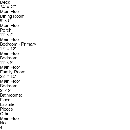
Deck
24'
×
20'
Main Floor
Dining Room
9'
×
8'
Main Floor
Porch
11'
×
4'
Main Floor
Bedroom - Primary
12'
×
12'
Main Floor
Bedroom
11'
×
9'
Main Floor
Family Room
22'
×
10'
Main Floor
Bedroom
8'
×
8'
Bathrooms:
Floor
Ensuite
Pieces
Other
Main Floor
No
4