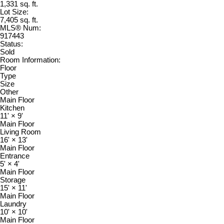
1,331 sq. ft.
Lot Size:
7,405 sq. ft.
MLS® Num:
917443
Status:
Sold
Room Information:
Floor
Type
Size
Other
Main Floor
Kitchen
11'
×
9'
Main Floor
Living Room
16'
×
13'
Main Floor
Entrance
5'
×
4'
Main Floor
Storage
15'
×
11'
Main Floor
Laundry
10'
×
10'
Main Floor