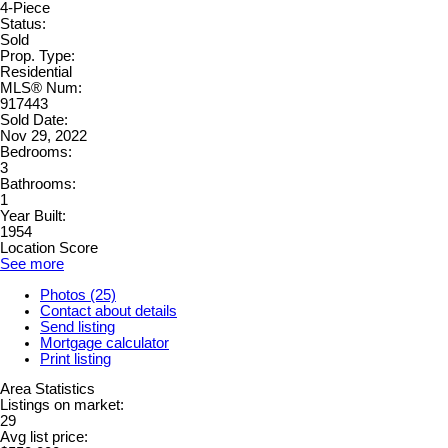
4-Piece
Status:
Sold
Prop. Type:
Residential
MLS® Num:
917443
Sold Date:
Nov 29, 2022
Bedrooms:
3
Bathrooms:
1
Year Built:
1954
Location Score
See more
Photos (25)
Contact about details
Send listing
Mortgage calculator
Print listing
Area Statistics
Listings on market:
29
Avg list price: