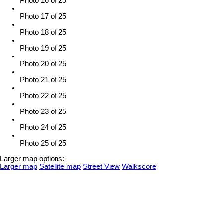
Photo 16 of 25
Photo 17 of 25
Photo 18 of 25
Photo 19 of 25
Photo 20 of 25
Photo 21 of 25
Photo 22 of 25
Photo 23 of 25
Photo 24 of 25
Photo 25 of 25
Larger map options:
Larger map
Satellite map
Street View
Walkscore