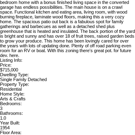
bedroom home with a bonus finished living space in the converted
garage has endless possibilities. The main house is on a crawl
space. Functional kitchen and eating area, living room, with wood
burning fireplace, laminate wood floors, making this a very cozy
home. The spacious patio out back is a fabulous spot for family
gatherings and barbecues as well as a detached shed plus
greenhouse that is heated and insulated. The back portion of the yard
is bright and sunny and has over 18 of fruit trees, raised garden beds
to grow your produce. This home has been lovingly cared for over
the years with lots of updating done. Plenty of off road parking even
room for an RV or boat. With this zoning there's great pot. for future
dev. here.
Listing Info:
Price:
$715,000
Dwelling Type:
Single Family Detached
Property Type:
Residential
Home Style:
Arts & Crafts
Bedrooms:
3
Bathrooms:
1.0
Year Built:
1954
Floor Area: