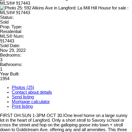
Status:
Sold
Prop. Type:
Residential
MLS® Num:
917443
Sold Date:
Nov 29, 2022
Bedrooms:
3
Bathrooms:
1
Year Built:
1954
Photos (25)
Contact about details
Send listing
Mortgage calculator
Print listing
FIRST OH:SUN 1-3PM OCT 30.!One level home on a large sunny
lot in the heart of Langford. Only a short stroll to Savory school or
cross the street and hop on the galloping goose into town + stroll
down to Goldstream Ave. offering any and all amenities. This three