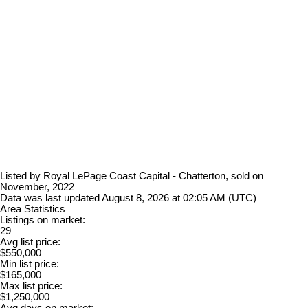
Listed by Royal LePage Coast Capital - Chatterton, sold on
November, 2022
Data was last updated August 8, 2026 at 02:05 AM (UTC)
Area Statistics
Listings on market:
29
Avg list price:
$550,000
Min list price:
$165,000
Max list price:
$1,250,000