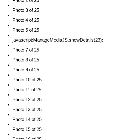
Photo 2 of 25
Photo 3 of 25
Photo 4 of 25
Photo 5 of 25
javascript:ManageMediaJS.showDetails(23);
Photo 7 of 25
Photo 8 of 25
Photo 9 of 25
Photo 10 of 25
Photo 11 of 25
Photo 12 of 25
Photo 13 of 25
Photo 14 of 25
Photo 15 of 25