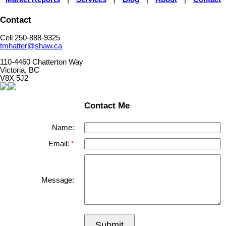
Contact
Cell 250-888-9325
tmhatter@shaw.ca
110-4460 Chatterton Way
Victoria, BC
V8X 5J2
Contact Me
Name:
Email:
Message:
Submit