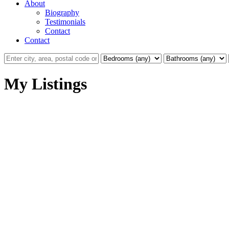
About
Biography
Testimonials
Contact
Contact
My Listings
302 1450 Glentana Rd
VR View Royal
View Royal
V9A 2P8
Details
Photos
Map