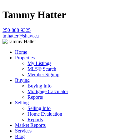
Tammy Hatter
250-888-9325
tmhatter@shaw.ca
Home
Properties
My Listings
MLS® Search
Member Signup
Buying
Buying Info
Mortgage Calculator
Reports
Selling
Selling Info
Home Evaluation
Reports
Market Reports
Services
Blog